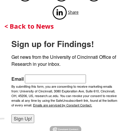
via LinkedIn
Share
Back
< Back to News
to
Sign up for Findings!
News
Get news from the University of Cincinnati Office of 
Research in your inbox.
Email
By submitting this form, you are consenting to receive marketing emails
from: University of Cincinnati, 3080 Exploration Ave, Suite 610, Cincinnati,
OH, 45206, US, research.uc.edu. You can revoke your consent to receive
emails at any time by using the SafeUnsubscribe® link, found at the bottom
of every email.
Emails are serviced by Constant Contact.
Sign Up!