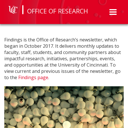
OFFICE OF RESEARCH
Toggl
naviga
Findings is the Office of Research’s newsletter, which
began in October 2017. It delivers monthly updates to
faculty, staff, students, and community partners about
impactful research, initiatives, partnerships, events,
and opportunities at the University of Cincinnati. To
view current and previous issues of the newsletter, go
to the
Findings page
.