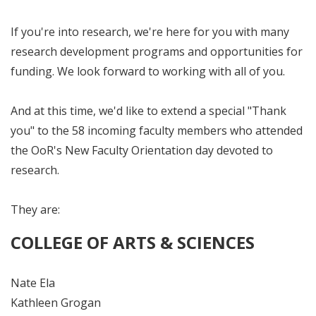
If you're into research, we're here for you with many
research development programs and opportunities for
funding. We look forward to working with all of you.
And at this time, we'd like to extend a special "Thank
you" to the 58 incoming faculty members who attended
the OoR's New Faculty Orientation day devoted to
research.
They are:
COLLEGE OF ARTS & SCIENCES
Nate Ela
Kathleen Grogan