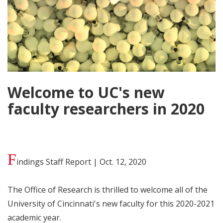
Welcome to UC's new
faculty researchers in 2020
F
indings Staff Report | Oct. 12, 2020
The Office of Research is thrilled to welcome all of the
University of Cincinnati's new faculty for this 2020-2021
academic year.