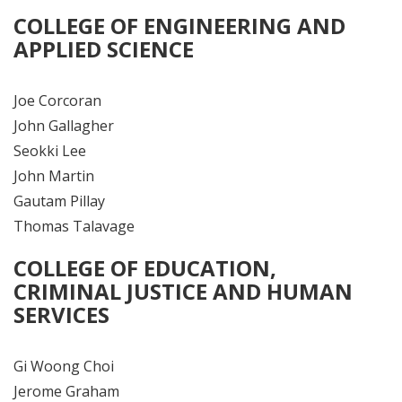
COLLEGE OF ENGINEERING AND
APPLIED SCIENCE
Joe Corcoran
John Gallagher
Seokki Lee
John Martin
Gautam Pillay
Thomas Talavage
COLLEGE OF EDUCATION,
CRIMINAL JUSTICE AND HUMAN
SERVICES
Gi Woong Choi
Jerome Graham