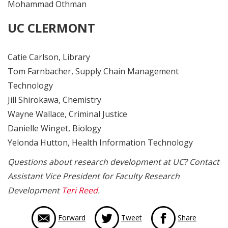
Mohammad Othman
UC CLERMONT
Catie Carlson, Library
Tom Farnbacher, Supply Chain Management
Technology
Jill Shirokawa, Chemistry
Wayne Wallace, Criminal Justice
Danielle Winget, Biology
Yelonda Hutton, Health Information Technology
Questions about research development at UC? Contact
Assistant Vice President for Faculty Research
Development
Teri Reed
.
via Face
Forward
Tweet
Share