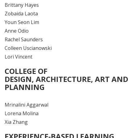
Brittany Hayes
Zobaida Laota
Youn Seon Lim
Anne Odio
Rachel Saunders
Colleen Uscianowski
Lori Vincent
COLLEGE OF
DESIGN,
ARCHITECTURE,
ART AND
PLANNING
Mrinalini Aggarwal
Lorena Molina
Xia Zhang
EXPERIENCE-BASED LEARNING