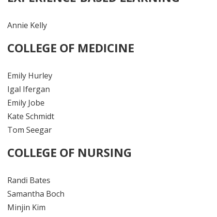
Annie Kelly
COLLEGE OF MEDICINE
Emily Hurley
Igal Ifergan
Emily Jobe
Kate Schmidt
Tom Seegar
COLLEGE OF NURSING
Randi Bates
Samantha Boch
Minjin Kim