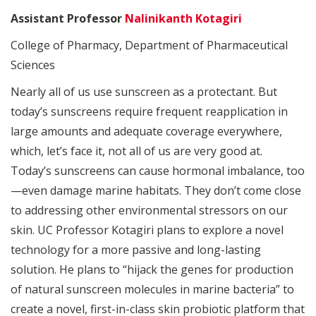
Assistant Professor
Nalinikanth Kotagiri
College of Pharmacy, Department of Pharmaceutical
Sciences
Nearly all of us use sunscreen as a protectant. But
today’s sunscreens require frequent reapplication in
large amounts and adequate coverage everywhere,
which, let’s face it, not all of us are very good at.
Today’s sunscreens can cause hormonal imbalance, too
—even damage marine habitats. They don’t come close
to addressing other environmental stressors on our
skin. UC Professor Kotagiri plans to explore a novel
technology for a more passive and long-lasting
solution. He plans to “hijack the genes for production
of natural sunscreen molecules in marine bacteria” to
create a novel, first-in-class skin probiotic platform that