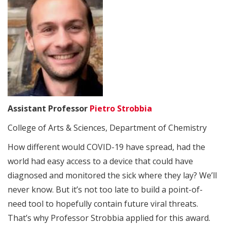
Assistant Professor
Pietro Strobbia
College of Arts & Sciences, Department of Chemistry
How different would COVID-19 have spread, had the
world had easy access to a device that could have
diagnosed and monitored the sick where they lay? We’ll
never know. But it’s not too late to build a point-of-
need tool to hopefully contain future viral threats.
That’s why Professor Strobbia applied for this award.