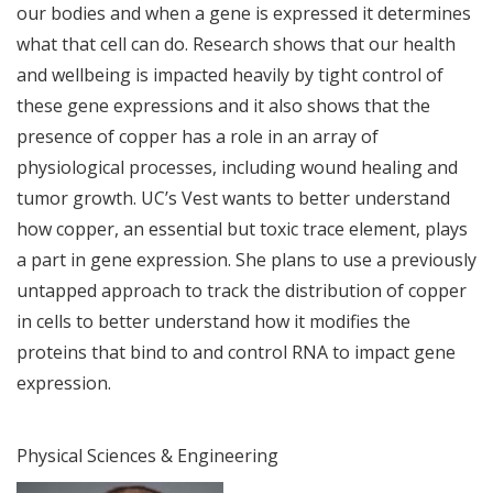
our bodies and when a gene is expressed it determines
what that cell can do. Research shows that our health
and wellbeing is impacted heavily by tight control of
these gene expressions and it also shows that the
presence of copper has a role in an array of
physiological processes, including wound healing and
tumor growth. UC’s Vest wants to better understand
how copper, an essential but toxic trace element, plays
a part in gene expression. She plans to use a previously
untapped approach to track the distribution of copper
in cells to better understand how it modifies the
proteins that bind to and control RNA to impact gene
expression.
Physical Sciences & Engineering