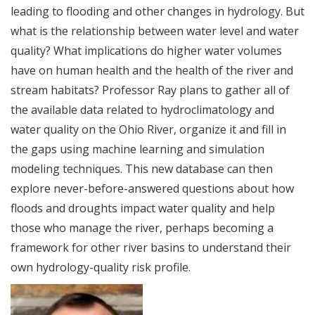
leading to flooding and other changes in hydrology. But
what is the relationship between water level and water
quality? What implications do higher water volumes
have on human health and the health of the river and
stream habitats? Professor Ray plans to gather all of
the available data related to hydroclimatology and
water quality on the Ohio River, organize it and fill in
the gaps using machine learning and simulation
modeling techniques. This new database can then
explore never-before-answered questions about how
floods and droughts impact water quality and help
those who manage the river, perhaps becoming a
framework for other river basins to understand their
own hydrology-quality risk profile.