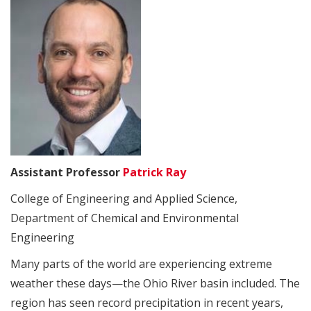
Assistant Professor
Patrick Ray
College of Engineering and Applied Science,
Department of Chemical and Environmental
Engineering
Many parts of the world are experiencing extreme
weather these days—the Ohio River basin included. The
region has seen record precipitation in recent years,