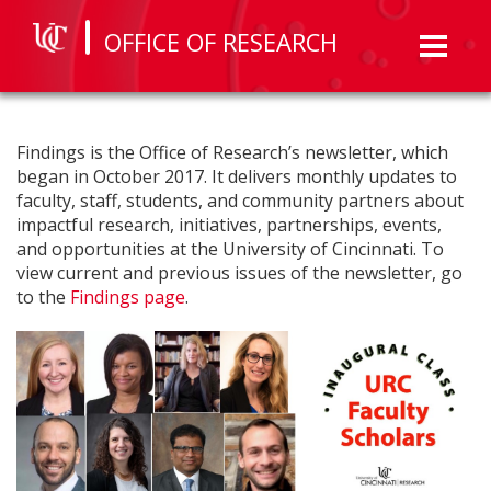
OFFICE OF RESEARCH
Toggl
naviga
Findings is the Office of Research’s newsletter, which
began in October 2017. It delivers monthly updates to
faculty, staff, students, and community partners about
impactful research, initiatives, partnerships, events,
and opportunities at the University of Cincinnati. To
view current and previous issues of the newsletter, go
to the
Findings page
.