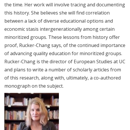
the time. Her work will involve tracing and documenting
this history. She believes she will find correlation
between a lack of diverse educational options and
economic stasis intergenerationally among certain
minoritized groups. These lessons from history offer
proof, Rucker-Chang says, of the continued importance
of advancing quality education for minoritized groups.
Rucker-Chang is the director of European Studies at UC
and plans to write a number of scholarly articles from
of this research, along with, ultimately, a co-authored
monograph on the subject.