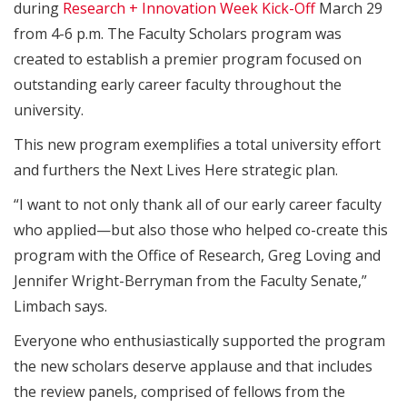
during
Research + Innovation Week Kick-Off
March 29
from 4-6 p.m. The Faculty Scholars program was
created to establish a premier program focused on
outstanding early career faculty throughout the
university.
This new program exemplifies a total university effort
and furthers the Next Lives Here strategic plan.
“I want to not only thank all of our early career faculty
who applied—but also those who helped co-create this
program with the Office of Research, Greg Loving and
Jennifer Wright-Berryman from the Faculty Senate,”
Limbach says.
Everyone who enthusiastically supported the program
the new scholars deserve applause and that includes
the review panels, comprised of fellows from the