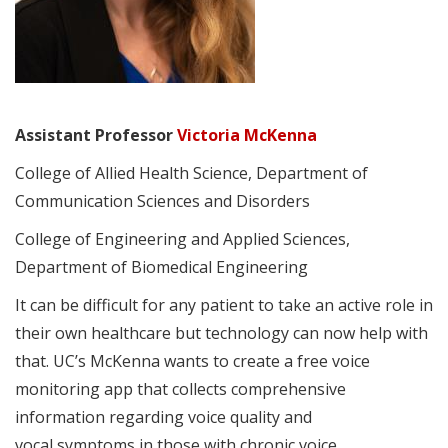
Assistant Professor
Victoria McKenna
College of Allied Health Science, Department of
Communication Sciences and Disorders
College of Engineering and Applied Sciences,
Department of Biomedical Engineering
It can be difficult for any patient to take an active role in
their own healthcare but technology can now help with
that. UC’s McKenna wants to create a free voice
monitoring app that collects comprehensive
information regarding voice quality and
vocal symptoms in those with chronic voice