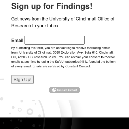
Sign up for Findings!
News
Get news from the University of Cincinnati Office of 
Research in your inbox.
Email
By submitting this form, you are consenting to receive marketing emails
from: University of Cincinnati, 3080 Exploration Ave, Suite 610, Cincinnati,
OH, 45206, US, research.uc.edu. You can revoke your consent to receive
emails at any time by using the SafeUnsubscribe® link, found at the bottom
of every email.
Emails are serviced by Constant Contact.
Sign Up!