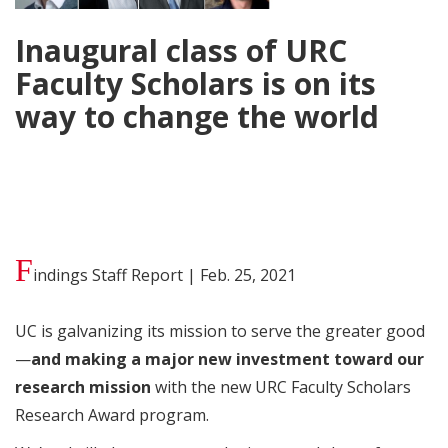
Inaugural class of URC
Faculty Scholars is on its
way to change the world
F
indings Staff Report | Feb. 25, 2021
UC is galvanizing its mission to serve the greater good
—
and making a major new investment toward our
research mission
with the new URC Faculty Scholars
Research Award program.