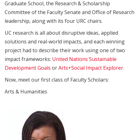
Graduate School, the Research & Scholarship
Committee of the Faculty Senate and Office of Research
leadership, along with its four URC chairs.
UC research is all about disruptive ideas, applied
solutions and real-world impacts, and each winning
project had to describe their work using one of two
impact frameworks:
United Nations Sustainable
Development Goals
or
Arts+Social Impact Explorer
.
Now, meet our first class of Faculty Scholars:
Arts & Humanities