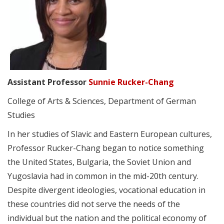
Assistant Professor
Sunnie Rucker-Chang
College of Arts & Sciences, Department of German
Studies
In her studies of Slavic and Eastern European cultures,
Professor Rucker-Chang began to notice something
the United States, Bulgaria, the Soviet Union and
Yugoslavia had in common in the mid-20th century.
Despite divergent ideologies, vocational education in
these countries did not serve the needs of the
individual but the nation and the political economy of