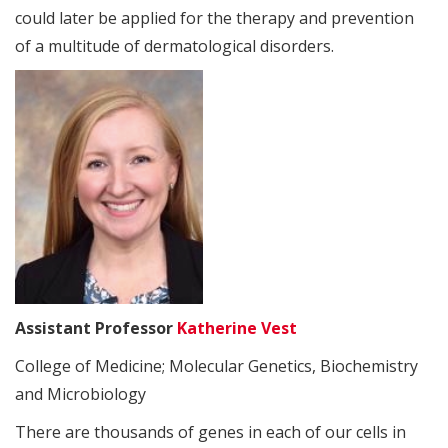
could later be applied for the therapy and prevention
of a multitude of dermatological disorders.
Assistant Professor
Katherine Vest
College of Medicine; Molecular Genetics, Biochemistry
and Microbiology
There are thousands of genes in each of our cells in