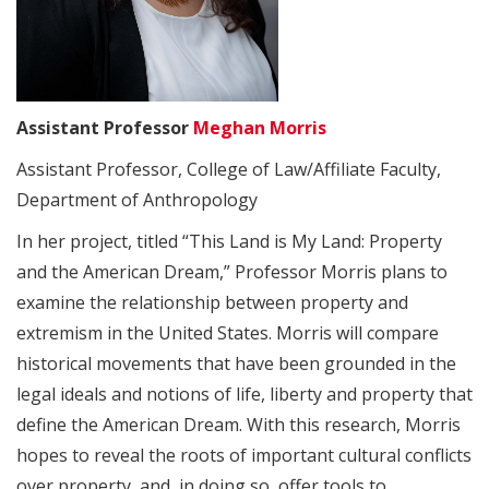
Assistant Professor
Meghan Morris
Assistant Professor, College of Law/Affiliate Faculty,
Department of Anthropology
In her project, titled “This Land is My Land: Property
and the American Dream,” Professor Morris plans to
examine the relationship between property and
extremism in the United States. Morris will compare
historical movements that have been grounded in the
legal ideals and notions of life, liberty and property that
define the American Dream. With this research, Morris
hopes to reveal the roots of important cultural conflicts
over property, and, in doing so, offer tools to