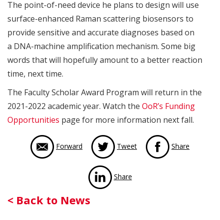
The point-of-need device he plans to design will use
surface-enhanced Raman scattering biosensors to
provide sensitive and accurate diagnoses based on
a DNA-machine amplification mechanism. Some big
words that will hopefully amount to a better reaction
time, next time.
The Faculty Scholar Award Program will return in the
2021-2022 academic year. Watch the
OoR’s Funding
Opportunities
page for more information next fall.
via Face
Forward
Tweet
Share
via LinkedIn
Share
Back
< Back to News
to