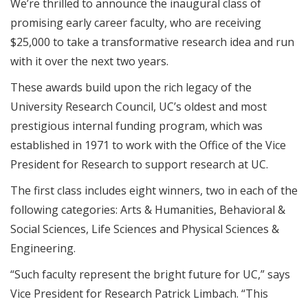
We’re thrilled to announce the inaugural class of
promising early career faculty, who are receiving
$25,000 to take a transformative research idea and run
with it over the next two years.
These awards build upon the rich legacy of the
University Research Council, UC’s oldest and most
prestigious internal funding program, which was
established in 1971 to work with the Office of the Vice
President for Research to support research at UC.
The first class includes eight winners, two in each of the
following categories: Arts & Humanities, Behavioral &
Social Sciences, Life Sciences and Physical Sciences &
Engineering.
“Such faculty represent the bright future for UC,” says
Vice President for Research Patrick Limbach. “This