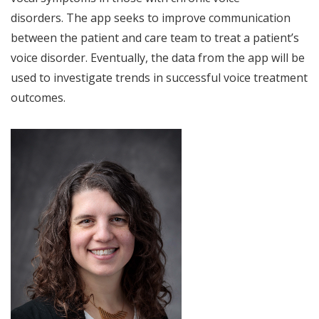
disorders. The app seeks to improve communication
between the patient and care team to treat a patient’s
voice disorder. Eventually, the data from the app will be
used to investigate trends in successful voice treatment
outcomes.