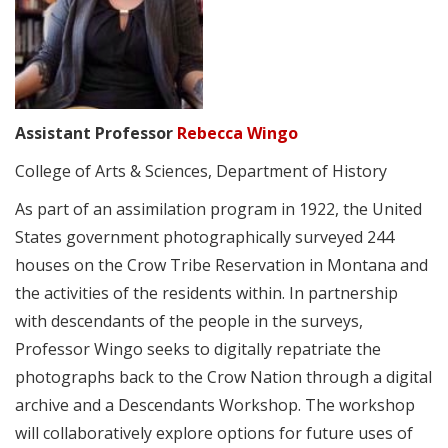
Assistant Professor
Rebecca Wingo
College of Arts & Sciences, Department of History
As part of an assimilation program in 1922, the United
States government photographically surveyed 244
houses on the Crow Tribe Reservation in Montana and
the activities of the residents within. In partnership
with descendants of the people in the surveys,
Professor Wingo seeks to digitally repatriate the
photographs back to the Crow Nation through a digital
archive and a Descendants Workshop. The workshop
will collaboratively explore options for future uses of