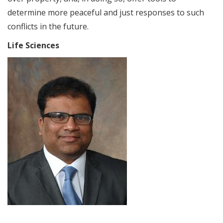
determine more peaceful and just responses to such
conflicts in the future.
Life Sciences