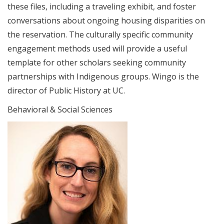
these files, including a traveling exhibit, and foster
conversations about ongoing housing disparities on
the reservation. The culturally specific community
engagement methods used will provide a useful
template for other scholars seeking community
partnerships with Indigenous groups. Wingo is the
director of Public History at UC.
Behavioral & Social Sciences