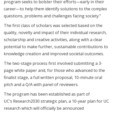
program seeks to bolster their efforts—early in their
career—to help them identify solutions to the complex
questions, problems and challenges facing society.”
The first class of scholars was selected based on the
quality, novelty and impact of their individual research,
scholarship and creative activities, along with a clear
potential to make further, sustainable contributions to
knowledge creation and improved societal outcomes.
The two-stage process first involved submitting a 3-
page white paper and, for those who advanced to the
finalist stage, a full written proposal, 10-minute oral
pitch and a Q/A with panel of reviewers.
The program has been established as part of
UC’s Research2030 strategic plan, a 10-year plan for UC
research which will officially be announced