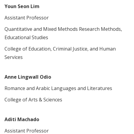
Youn Seon Lim
Assistant Professor
Quantitative and Mixed Methods Research Methods,
Educational Studies
College of Education, Criminal Justice, and Human
Services
Anne Lingwall Odio
Romance and Arabic Languages and Literatures
College of Arts & Sciences
Aditi Machado
Assistant Professor