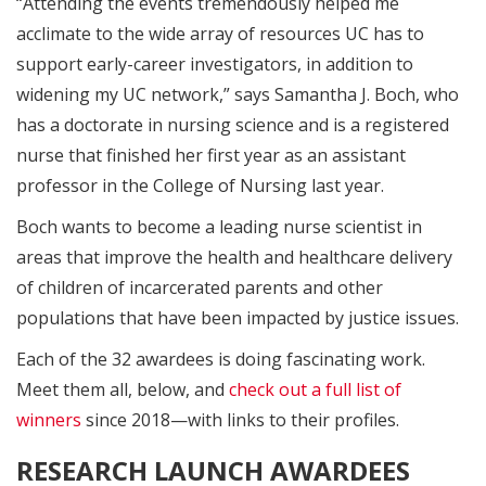
“Attending the events tremendously helped me
acclimate to the wide array of resources UC has to
support early-career investigators, in addition to
widening my UC network,” says Samantha J. Boch, who
has a doctorate in nursing science and is a registered
nurse that finished her first year as an assistant
professor in the College of Nursing last year.
Boch wants to become a leading nurse scientist in
areas that improve the health and healthcare delivery
of children of incarcerated parents and other
populations that have been impacted by justice issues.
Each of the 32 awardees is doing fascinating work.
Meet them all, below, and
check out a full list of
winners
since 2018—with links to their profiles.
RESEARCH LAUNCH AWARDEES