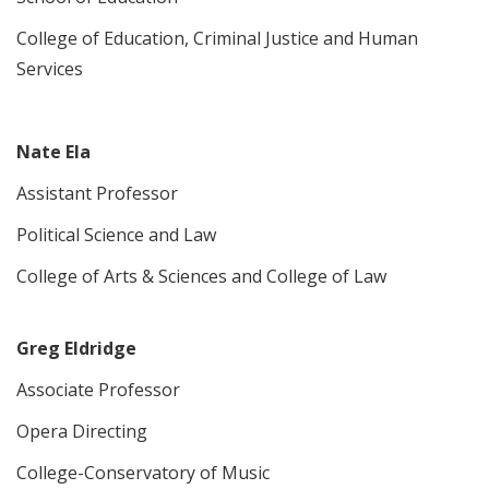
College of Education, Criminal Justice and Human
Services
Nate Ela
Assistant Professor
Political Science and Law
College of Arts & Sciences and College of Law
Greg Eldridge
Associate Professor
Opera Directing
College-Conservatory of Music