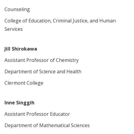
Counseling
College of Education, Criminal Justice, and Human
Services
Jill Shirokawa
Assistant Professor of Chemistry
Department of Science and Health
Clermont College
Inne Singgih
Assistant Professor Educator
Department of Mathematical Sciences