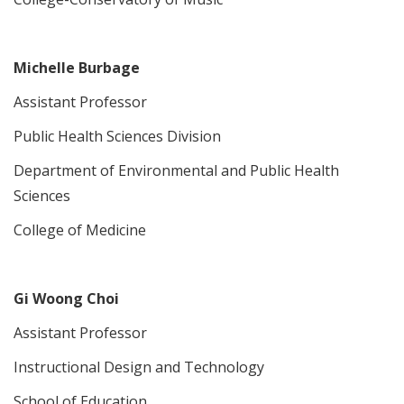
Michelle Burbage
Assistant Professor
Public Health Sciences Division
Department of Environmental and Public Health
Sciences
College of Medicine
Gi Woong Choi
Assistant Professor
Instructional Design and Technology
School of Education