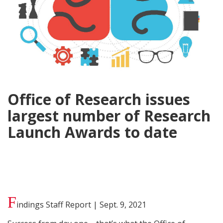
Office of Research issues
largest number of Research
Launch Awards to date
F
indings Staff Report | Sept. 9, 2021