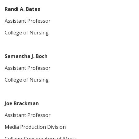
Randi A. Bates
Assistant Professor
College of Nursing
Samantha J. Boch
Assistant Professor
College of Nursing
Joe Brackman
Assistant Professor
Media Production Division
College-Conservatory of Music