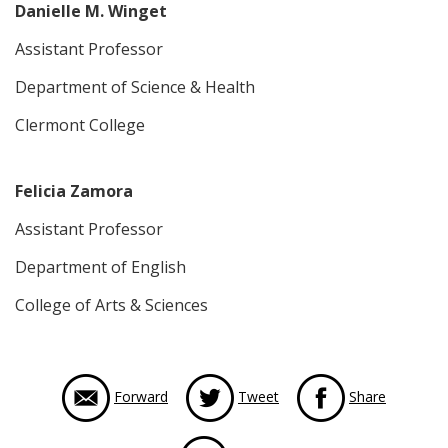
Danielle M. Winget
Assistant Professor
Department of Science & Health
Clermont College
Felicia Zamora
Assistant Professor
Department of English
College of Arts & Sciences
via Face
Forward
Tweet
Share
via LinkedIn