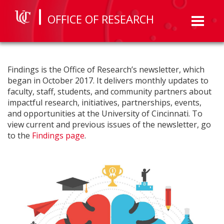
OFFICE OF RESEARCH
Toggl
naviga
Findings is the Office of Research’s newsletter, which
began in October 2017. It delivers monthly updates to
faculty, staff, students, and community partners about
impactful research, initiatives, partnerships, events,
and opportunities at the University of Cincinnati. To
view current and previous issues of the newsletter, go
to the
Findings page
.