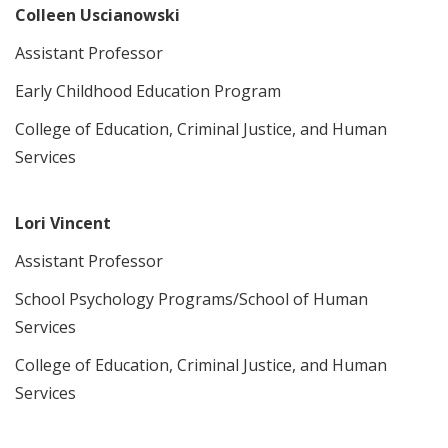
Colleen Uscianowski
Assistant Professor
Early Childhood Education Program
College of Education, Criminal Justice, and Human
Services
Lori Vincent
Assistant Professor
School Psychology Programs/School of Human
Services
College of Education, Criminal Justice, and Human
Services