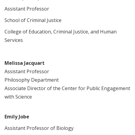
Assistant Professor
School of Criminal Justice
College of Education, Criminal Justice, and Human
Services
Melissa Jacquart
Assistant Professor
Philosophy Department
Associate Director of the Center for Public Engagement
with Science
Emily Jobe
Assistant Professor of Biology