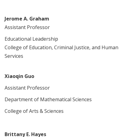
Jerome A. Graham
Assistant Professor
Educational Leadership
College of Education, Criminal Justice, and Human
Services
Xiaoqin Guo
Assistant Professor
Department of Mathematical Sciences
College of Arts & Sciences
Brittany E. Hayes