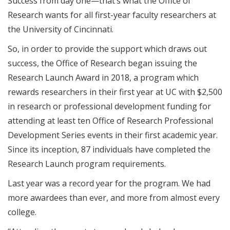
Success from day one—that’s what the Office of
Research wants for all first-year faculty researchers at
the University of Cincinnati.
So, in order to provide the support which draws out
success, the Office of Research began issuing the
Research Launch Award in 2018, a program which
rewards researchers in their first year at UC with $2,500
in research or professional development funding for
attending at least ten Office of Research Professional
Development Series events in their first academic year
.
Since its inception, 87 individuals have completed the
Research Launch program requirements.
Last year was a record year for the program. We had
more awardees than ever, and more from almost every
college.