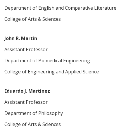
Department of English and Comparative Literature
College of Arts & Sciences
John R. Martin
Assistant Professor
Department of Biomedical Engineering
College of Engineering and Applied Science
Eduardo J. Martinez
Assistant Professor
Department of Philosophy
College of Arts & Sciences