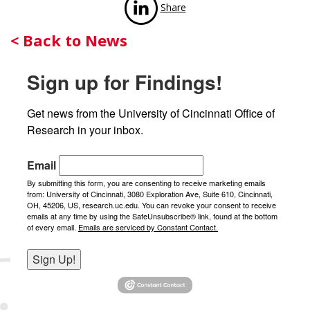
Share
Back
< Back to News
to
Sign up for Findings!
News
Get news from the University of Cincinnati Office of 
Research in your inbox.
Email
By submitting this form, you are consenting to receive marketing emails
from: University of Cincinnati, 3080 Exploration Ave, Suite 610, Cincinnati,
OH, 45206, US, research.uc.edu. You can revoke your consent to receive
emails at any time by using the SafeUnsubscribe® link, found at the bottom
of every email.
Emails are serviced by Constant Contact.
Sign Up!