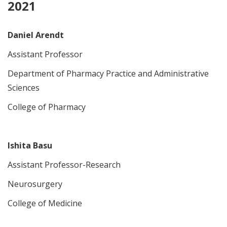
2021
Daniel Arendt
Assistant Professor
Department of Pharmacy Practice and Administrative
Sciences
College of Pharmacy
Ishita Basu
Assistant Professor-Research
Neurosurgery
College of Medicine