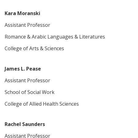
Kara Moranski
Assistant Professor
Romance & Arabic Languages & Literatures
College of Arts & Sciences
James L. Pease
Assistant Professor
School of Social Work
College of Allied Health Sciences
Rachel Saunders
Assistant Professor