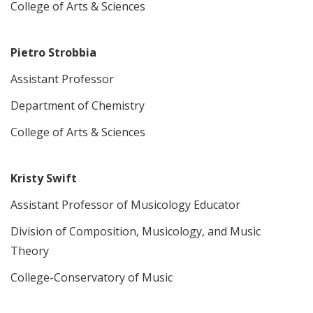
College of Arts & Sciences
Pietro Strobbia
Assistant Professor
Department of Chemistry
College of Arts & Sciences
Kristy Swift
Assistant Professor of Musicology Educator
Division of Composition, Musicology, and Music
Theory
College-Conservatory of Music