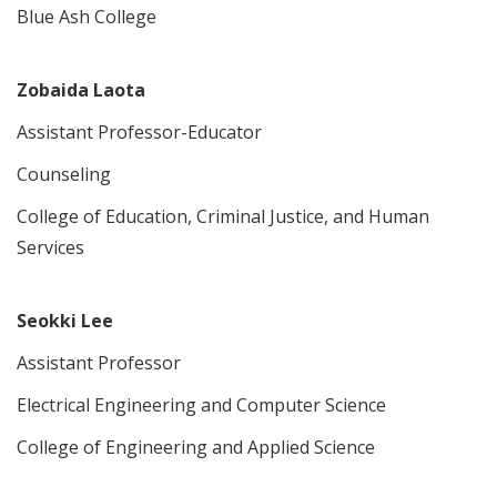
Blue Ash College
Zobaida Laota
Assistant Professor-Educator
Counseling
College of Education, Criminal Justice, and Human
Services
Seokki Lee
Assistant Professor
Electrical Engineering and Computer Science
College of Engineering and Applied Science