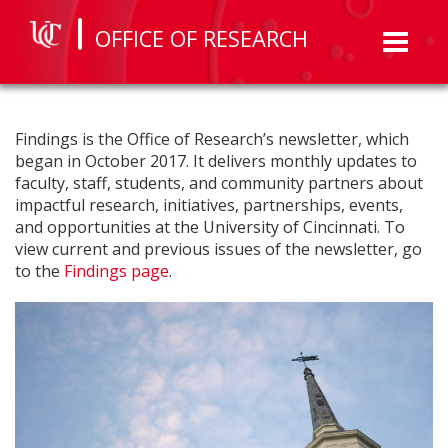
OFFICE OF RESEARCH
Toggl
naviga
Findings is the Office of Research’s newsletter, which
began in October 2017. It delivers monthly updates to
faculty, staff, students, and community partners about
impactful research, initiatives, partnerships, events,
and opportunities at the University of Cincinnati. To
view current and previous issues of the newsletter, go
to the
Findings page
.