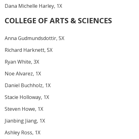
Dana Michelle Harley, 1X
COLLEGE OF ARTS & SCIENCES
Anna Gudmundsdottir, 5X
Richard Harknett, 5X
Ryan White, 3X
Noe Alvarez, 1X
Daniel Buchholz, 1X
Stacie Holloway, 1X
Steven Howe, 1X
Jianbing Jiang, 1X
Ashley Ross, 1X