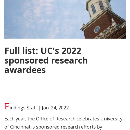
Full list: UC's 2022
sponsored research
awardees
F
indings Staff | Jan. 24, 2022
Each year, the Office of Research celebrates University
of Cincinnati’s sponsored research efforts by