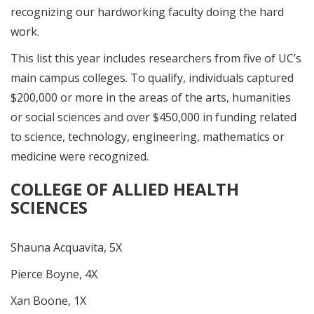
recognizing our hardworking faculty doing the hard
work.
This list this year includes researchers from five of UC’s
main campus colleges. To qualify, individuals captured
$200,000 or more in the areas of the arts, humanities
or social sciences and over $450,000 in funding related
to science, technology, engineering, mathematics or
medicine were recognized.
COLLEGE OF ALLIED HEALTH
SCIENCES
Shauna Acquavita, 5X
Pierce Boyne, 4X
Xan Boone, 1X