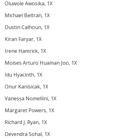
Oluwole Awosika, 1X
Michael Beltran, 1X
Dustin Calhoun, 1X
Kiran Faryar, 1X
Irene Hamrick, 1X
Moises Arturo Huaman Joo, 1X
Idu Hyacinth, 1X
Onur Kanisicak, 1X
Vanessa Nomellini, 1X
Margaret Powers, 1X
Richard J. Ryan, 1X
Devendra Sohal, 1X