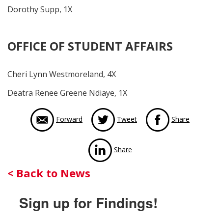
Dorothy Supp, 1X
OFFICE OF STUDENT AFFAIRS
Cheri Lynn Westmoreland, 4X
Deatra Renee Greene Ndiaye, 1X
via Face
Forward
Tweet
Share
via LinkedIn
Share
Back
< Back to News
to
Sign up for Findings!
News