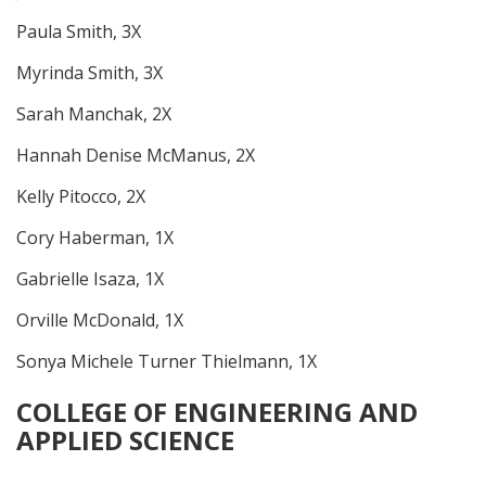
Paula Smith, 3X
Myrinda Smith, 3X
Sarah Manchak, 2X
Hannah Denise McManus, 2X
Kelly Pitocco, 2X
Cory Haberman, 1X
Gabrielle Isaza, 1X
Orville McDonald, 1X
Sonya Michele Turner Thielmann, 1X
COLLEGE OF ENGINEERING AND
APPLIED SCIENCE