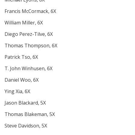
Francis McCormack, 6X
William Miller, 6X
Diego Perez-Tilve, 6X
Thomas Thompson, 6X
Patrick Tso, 6X
T. John Winhusen, 6X
Daniel Woo, 6X
Ying Xia, 6X
Jason Blackard, 5X
Thomas Blakeman, 5X
Steve Davidson, 5X