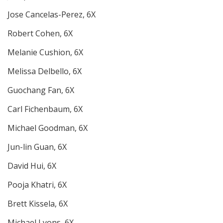
Jose Cancelas-Perez, 6X
Robert Cohen, 6X
Melanie Cushion, 6X
Melissa Delbello, 6X
Guochang Fan, 6X
Carl Fichenbaum, 6X
Michael Goodman, 6X
Jun-lin Guan, 6X
David Hui, 6X
Pooja Khatri, 6X
Brett Kissela, 6X
Michael Lyons, 6X