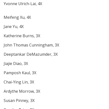
Yvonne Ulrich-Lai, 4X
Meifeng Xu, 4X
Jane Yu, 4X
Katherine Burns, 3X
John Thomas Cunningham, 3X
Deeptankar DeMazumder, 3X
Jiajie Diao, 3X
Pamposh Kaul, 3X
Chai-Ying Lin, 3X
Ardythe Morrow, 3X
Susan Pinney, 3X