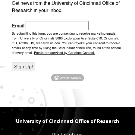
Get news from the University of Cincinnati Office of 
Research in your inbox.
Email
By submitting this form, you are consenting to receive marketing emails
from: University of Cincinnati, 3080 Exploration Ave, Suite 610, Cincinnati,
OH, 45206, US, research.uc.edu. You can revoke your consent to receive
emails at any time by using the SafeUnsubscribe® link, found at the bottom
of every email.
Emails are serviced by Constant Contact.
Sign Up!
University of Cincinnati Office of Research
DigitalFutures