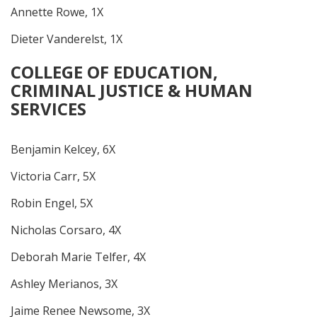
Annette Rowe, 1X
Dieter Vanderelst, 1X
COLLEGE OF EDUCATION,
CRIMINAL JUSTICE & HUMAN
SERVICES
Benjamin Kelcey, 6X
Victoria Carr, 5X
Robin Engel, 5X
Nicholas Corsaro, 4X
Deborah Marie Telfer, 4X
Ashley Merianos, 3X
Jaime Renee Newsome, 3X