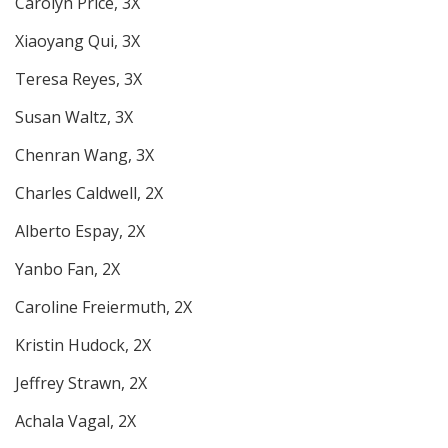
Carolyn Price, 3X
Xiaoyang Qui, 3X
Teresa Reyes, 3X
Susan Waltz, 3X
Chenran Wang, 3X
Charles Caldwell, 2X
Alberto Espay, 2X
Yanbo Fan, 2X
Caroline Freiermuth, 2X
Kristin Hudock, 2X
Jeffrey Strawn, 2X
Achala Vagal, 2X