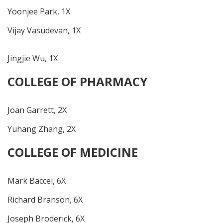
Yoonjee Park, 1X
Vijay Vasudevan, 1X
Jingjie Wu, 1X
COLLEGE OF PHARMACY
Joan Garrett, 2X
Yuhang Zhang, 2X
COLLEGE OF MEDICINE
Mark Baccei, 6X
Richard Branson, 6X
Joseph Broderick, 6X