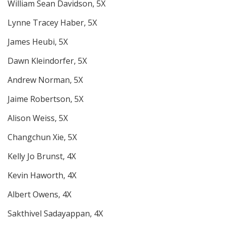
William Sean Davidson, 5X
Lynne Tracey Haber, 5X
James Heubi, 5X
Dawn Kleindorfer, 5X
Andrew Norman, 5X
Jaime Robertson, 5X
Alison Weiss, 5X
Changchun Xie, 5X
Kelly Jo Brunst, 4X
Kevin Haworth, 4X
Albert Owens, 4X
Sakthivel Sadayappan, 4X