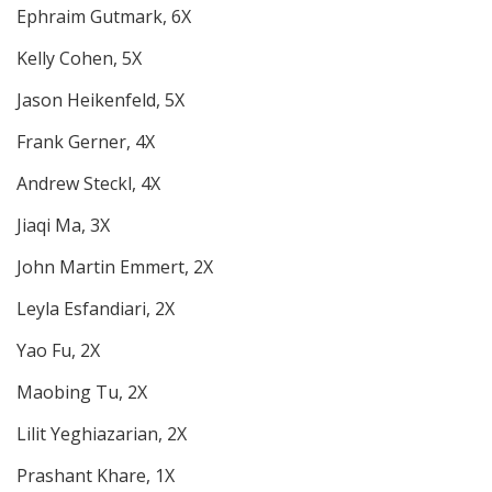
Ephraim Gutmark, 6X
Kelly Cohen, 5X
Jason Heikenfeld, 5X
Frank Gerner, 4X
Andrew Steckl, 4X
Jiaqi Ma, 3X
John Martin Emmert, 2X
Leyla Esfandiari, 2X
Yao Fu, 2X
Maobing Tu, 2X
Lilit Yeghiazarian, 2X
Prashant Khare, 1X