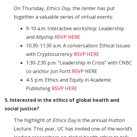
On Thursday,
Ethics Day
, the center has put
together a valuable series of virtual events:
9-10 a.m. Interactive workshop: Leadership
and Allyship
RSVP HERE
10:30-11:30 a.m. A conversation: Ethical Issues
with Cryptocurrency
RSVP HERE
1:30-2:30 p.m. “Leadership in Crisis” with CNBC
co-anchor Jon Fortt
RSVP
HERE
4-5 p.m. Ethics and Equity in Academic
Publishing
RSVP HERE
5. Interested in the ethics of global health and
social justice?
The highlight of
Ethics Day
is the annual Hutton
Lecture. This year, UC has invited one of the world’s