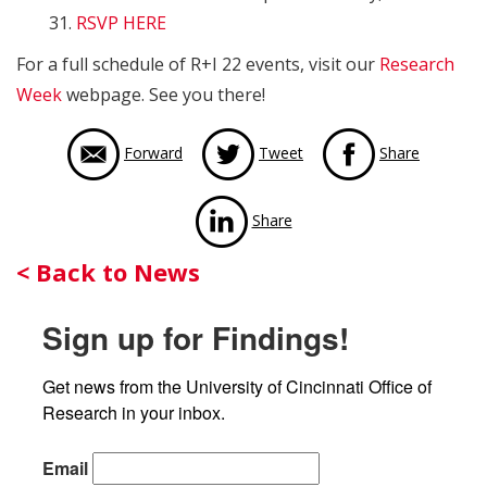
31.
RSVP HERE
For a full schedule of R+I 22 events, visit our
Research
Week
webpage. See you there!
via Face
Forward
Tweet
Share
via LinkedIn
Share
Back
< Back to News
to
Sign up for Findings!
News
Get news from the University of Cincinnati Office of 
Research in your inbox.
Email