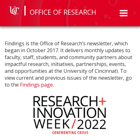
OFFICE OF RESEARCH
Toggl
naviga
Findings is the Office of Research’s newsletter, which
began in October 2017. It delivers monthly updates to
faculty, staff, students, and community partners about
impactful research, initiatives, partnerships, events,
and opportunities at the University of Cincinnati. To
view current and previous issues of the newsletter, go
to the
Findings page
.