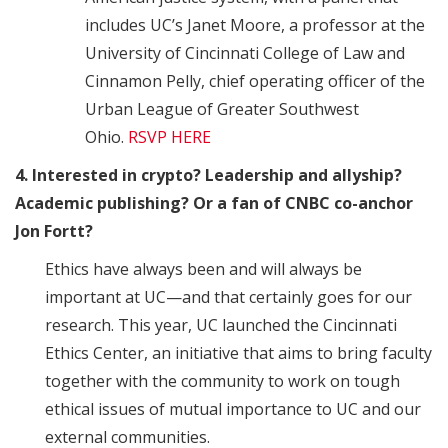
includes UC’s Janet Moore, a professor at the
University of Cincinnati College of Law and
Cinnamon Pelly, chief operating officer of the
Urban League of Greater Southwest
Ohio.
RSVP HERE
4. Interested in crypto? Leadership and allyship?
Academic publishing? Or a fan of CNBC co-anchor
Jon Fortt?
Ethics have always been and will always be
important at UC—and that certainly goes for our
research. This year, UC launched the Cincinnati
Ethics Center, an initiative that aims to bring faculty
together with the community to work on tough
ethical issues of mutual importance to UC and our
external communities.