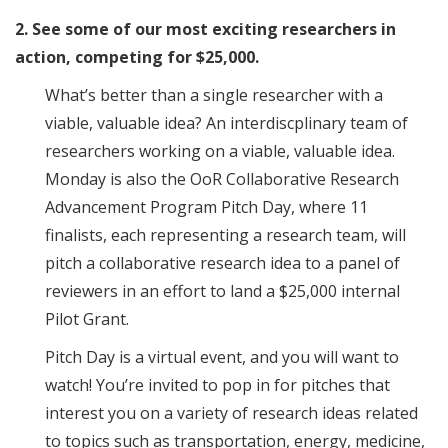
2. See some of our most exciting researchers in
action, competing for $25,000.
What’s better than a single researcher with a
viable, valuable idea? An interdiscplinary team of
researchers working on a viable, valuable idea.
Monday is also the OoR Collaborative Research
Advancement Program Pitch Day, where 11
finalists, each representing a research team, will
pitch a collaborative research idea to a panel of
reviewers in an effort to land a $25,000 internal
Pilot Grant.
Pitch Day is a virtual event, and you will want to
watch! You’re invited to pop in for pitches that
interest you on a variety of research ideas related
to topics such as transportation, energy, medicine,