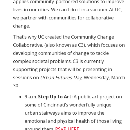
applies community-partnered solutions to improve
lives in our cities. We can’t do it in a vacuum. At UC,
we partner with communities for collaborative
change.
That’s why UC created the Community Change
Collaborative, (also known as C3), which focuses on
developing communities of change to tackle
complex societal problems. C3 is currently
supporting projects that will be presenting in
sessions on
Urban Futures Day,
Wednesday, March
30.
9 a.m.
Step Up to Art:
A public art project on
some of Cincinnati’s wonderfully unique
urban stairways aims to improve the
emotional and physical health of those living
around them.
RSVP HERE