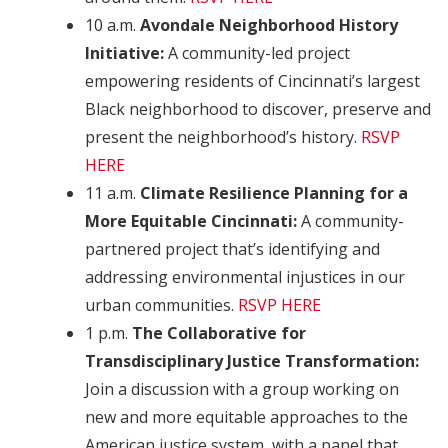
10 a.m.
Avondale Neighborhood History
Initiative:
A community-led project
empowering residents of Cincinnati’s largest
Black neighborhood to discover, preserve and
present the neighborhood’s history.
RSVP
HERE
11 a.m.
Climate Resilience Planning for a
More Equitable Cincinnati:
A community-
partnered project that’s identifying and
addressing environmental injustices in our
urban communities.
RSVP HERE
1 p.m.
The Collaborative for
Transdisciplinary Justice Transformation:
Join a discussion with a group working on
new and more equitable approaches to the
American justice system, with a panel that