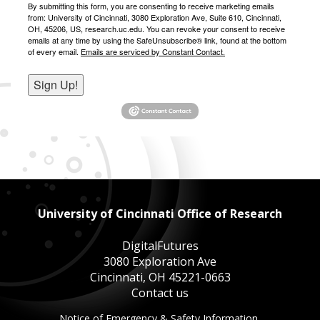
By submitting this form, you are consenting to receive marketing emails
from: University of Cincinnati, 3080 Exploration Ave, Suite 610, Cincinnati,
OH, 45206, US, research.uc.edu. You can revoke your consent to receive
emails at any time by using the SafeUnsubscribe® link, found at the bottom
of every email.
Emails are serviced by Constant Contact.
Sign Up!
University of Cincinnati Office of Research
DigitalFutures
3080 Exploration Ave
Cincinnati, OH 45221-0663
Contact us
This
Notice of Emergency & Safety Information