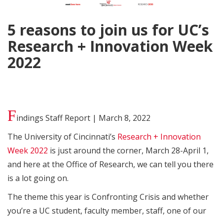
5 reasons to join us for UC’s
Research + Innovation Week
2022
F
indings Staff Report | March 8, 2022
The University of Cincinnati’s
Research + Innovation
Week 2022
is just around the corner, March 28-April 1,
and here at the Office of Research, we can tell you there
is a lot going on.
The theme this year is Confronting Crisis and whether
you’re a UC student, faculty member, staff, one of our