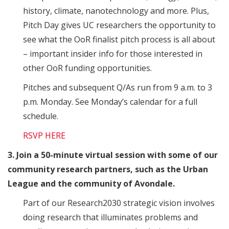
history, climate, nanotechnology and more. Plus,
Pitch Day gives UC researchers the opportunity to
see what the OoR finalist pitch process is all about
– important insider info for those interested in
other OoR funding opportunities.
Pitches and subsequent Q/As run from 9 a.m. to 3
p.m. Monday. See Monday’s calendar for a full
schedule.
RSVP HERE
3. Join a 50-minute virtual session with some of our
community research partners, such as the Urban
League and the community of Avondale.
Part of our Research2030 strategic vision involves
doing research that illuminates problems and