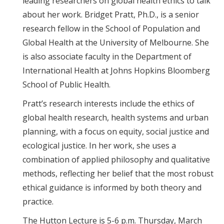
leading researchers on global health ethics to talk
about her work. Bridget Pratt, Ph.D., is a senior
research fellow in the School of Population and
Global Health at the University of Melbourne. She
is also associate faculty in the Department of
International Health at Johns Hopkins Bloomberg
School of Public Health.
Pratt’s research interests include the ethics of
global health research, health systems and urban
planning, with a focus on equity, social justice and
ecological justice. In her work, she uses a
combination of applied philosophy and qualitative
methods, reflecting her belief that the most robust
ethical guidance is informed by both theory and
practice.
The Hutton Lecture is 5-6 p.m. Thursday, March