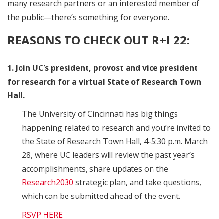
many research partners or an interested member of
the public—there’s something for everyone.
REASONS TO CHECK OUT R+I 22:
1. Join UC’s president, provost and vice president
for research for a virtual State of Research Town
Hall.
The University of Cincinnati has big things
happening related to research and you’re invited to
the State of Research Town Hall, 4-5:30 p.m. March
28, where UC leaders will review the past year’s
accomplishments, share updates on the
Research2030
strategic plan, and take questions,
which can be submitted ahead of the event.
RSVP HERE