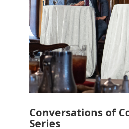
Conversations of C
Series