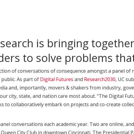
search is bringing together 
ders to solve problems tha
lection of conversations of consequence amongst a panel of n
 public. As part of
Digital Futures
and
Research2030
, UC sub
dia and, importantly, movers & shakers from industry, gove
our city, state, and nation care most about. "The Digital Fut
s to collaboratively embark on projects and co-create collect
nel conversations each academic year. Two are online, and th
Queen City Club in downtown Cincinnati. The Presidential Pa