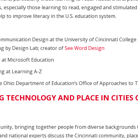
 especially those learning to read, engaged and stimulated
lp to improve literacy in the U.S. education system.
munication Design at the University of Cincinnati College o
ng by Design Lab; creator of
See Word Design
 at Microsoft Education
ng at Learning A-Z
e Ohio Department of Education’s Office of Approaches to 
 TECHNOLOGY AND PLACE IN CITIES 
unity, bringing together people from diverse backgrounds t
e, and national experts discuss the Cincinnati community, pla