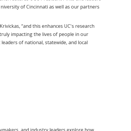
iversity of Cincinnati as well as our partners
 Krivickas, “and this enhances UC's research
ruly impacting the lives of people in our
eaders of national, statewide, and local
icymakers, and industry leaders explore how