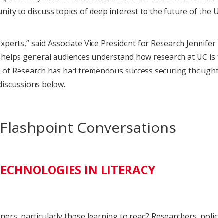
y to discuss topics of deep interest to the future of the Un
perts,” said Associate Vice President for Research Jennifer
d helps general audiences understand how research at UC is t
 of Research has had tremendous success securing thought l
discussions below.
s Flashpoint Conversations
ECHNOLOGIES IN LITERACY
rners, particularly those learning to read? Researchers, pol