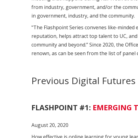
from industry, government, and/or the communit
in government, industry, and the community.
"The Flashpoint Series convenes like-minded ex
reputation, helps attract top talent to UC, an
community and beyond.” Since 2020, the Office
renown, as can be seen from the list of panel 
Previous Digital Future
FLASHPOINT #1:
EMERGING T
August 20, 2020
How effective is online learning for young lea