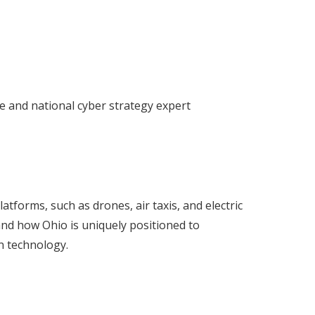
ce and national cyber strategy expert
tforms, such as drones, air taxis, and electric
y and how Ohio is uniquely positioned to
n technology.