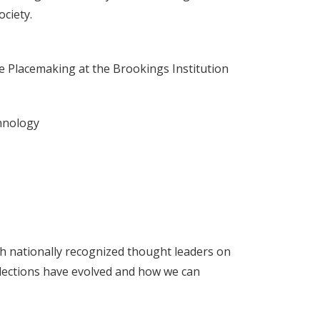
ciety.
ve Placemaking at the Brookings Institution
chnology
ith nationally recognized thought leaders on
w elections have evolved and how we can