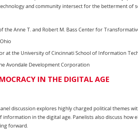
technology and community intersect for the betterment of so
 of the Anne T. and Robert M. Bass Center for Transformati
sOhio
or at the University of Cincinnati School of Information Te
f the Avondale Development Corporation
MOCRACY IN THE DIGITAL AGE
 panel discussion explores highly charged political themes w
of information in the digital age. Panelists also discuss ho
ving forward.