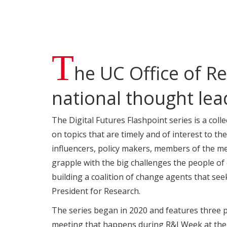
T
he UC Office of Re
national thought lea
The Digital Futures Flashpoint series is a col
on topics that are timely and of interest to the
influencers, policy makers, members of the me
grapple with the big challenges the people of 
building a coalition of change agents that seek
President for Research.
The series began in 2020 and features three pa
meeting that happens during R&I Week at the 