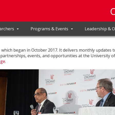
archers
Programs & Events
Leadership & O
r, which began in October 2017. It delivers monthly updates t
, partnerships, events, and opportunities at the University o
age
.