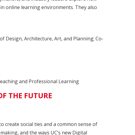
 in online learning environments. They also
f Design, Architecture, Art, and Planning; Co-
Teaching and Professional Learning
OF THE FUTURE
o create social ties and a common sense of
cemaking, and the ways UC’s new Digital