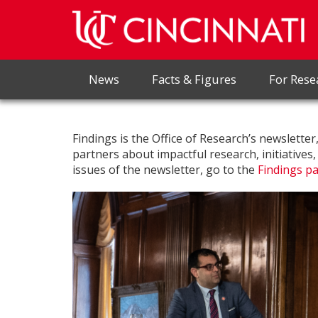
News
Facts & Figures
For Rese
Findings is the Office of Research’s newslette
partners about impactful research, initiatives
issues of the newsletter, go to the
Findings p