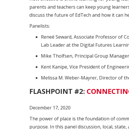
parents and teachers can keep young learners,
discuss the future of EdTech and how it can he
Panelists:
Reneé Seward, Associate Professor of Com
Lab Leader at the Digital Futures Learni
Mike Tholfsen, Principal Group Manager
Kent Kanipe, Vice President of Engineeri
Melissa M. Weber-Mayrer, Director of th
FLASHPOINT #2:
CONNECTING
December 17, 2020
The power of place is the foundation of comm
purpose. In this panel discussion, local, stat