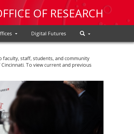
OFFICE OF RESEARCH
Toggle
ffices
Digital Futures
Search
o faculty, staff, students, and community
f Cincinnati. To view current and previous