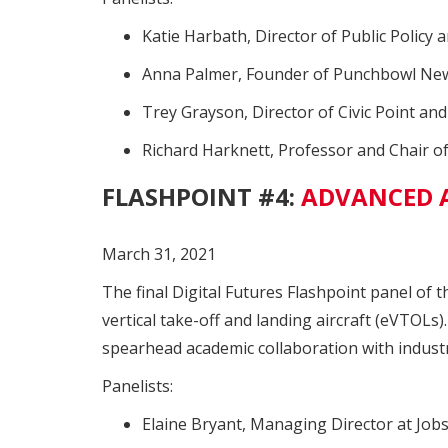
Katie Harbath, Director of Public Policy 
Anna Palmer, Founder of Punchbowl News
Trey Grayson, Director of Civic Point an
Richard Harknett, Professor and Chair of 
FLASHPOINT #4:
ADVANCED A
March 31, 2021
The final Digital Futures Flashpoint panel of t
vertical take-off and landing aircraft (eVTOLs)
spearhead academic collaboration with industr
Panelists:
Elaine Bryant, Managing Director at Job