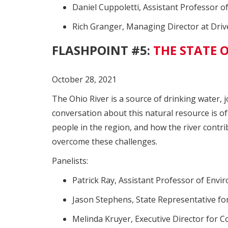
Daniel Cuppoletti, Assistant Professor o
Rich Granger, Managing Director at Dri
FLASHPOINT #5:
THE STATE O
October 28, 2021
The Ohio River is a source of drinking water, 
conversation about this natural resource is of
people in the region, and how the river contr
overcome these challenges.
Panelists:
Patrick Ray, Assistant Professor of Envi
Jason Stephens, State Representative for 
Melinda Kruyer, Executive Director for 