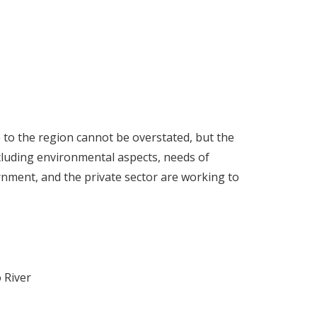
e to the region cannot be overstated, but the
ncluding environmental aspects, needs of
rnment, and the private sector are working to
 River