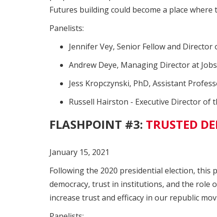
Futures building could become a place where 
Panelists:
Jennifer Vey, Senior Fellow and Director
Andrew Deye, Managing Director at Job
Jess Kropczynski, PhD, Assistant Profess
Russell Hairston - Executive Director o
FLASHPOINT #3:
TRUSTED DE
January 15, 2021
Following the 2020 presidential election, this
democracy, trust in institutions, and the role 
increase trust and efficacy in our republic mo
Panelists: