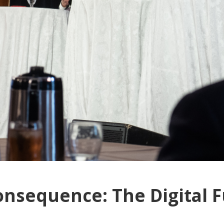
onsequence: The Digital F