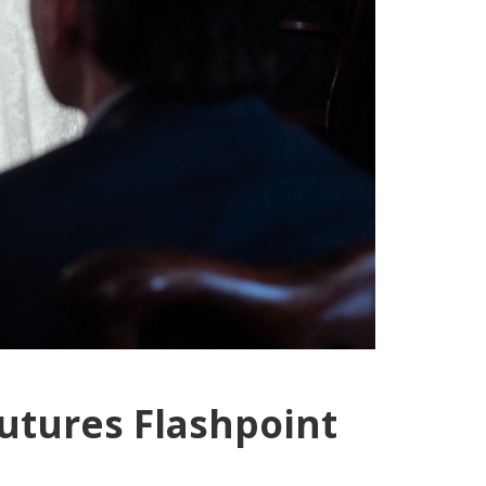
utures Flashpoint