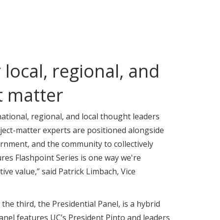
local, regional, and
t matter
ational, regional, and local thought leaders
ject-matter experts are positioned alongside
rnment, and the community to collectively
ures Flashpoint Series is one way we're
ive value,” said Patrick Limbach, Vice
e third, the Presidential Panel, is a hybrid
nel features UC’s President Pinto and leaders