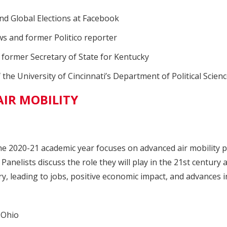
and Global Elections at Facebook
 and former Politico reporter
d former Secretary of State for Kentucky
the University of Cincinnati’s Department of Political Scien
IR MOBILITY
he 2020-21 academic year focuses on advanced air mobility pla
. Panelists discuss the role they will play in the 21st centur
y, leading to jobs, positive economic impact, and advances i
sOhio