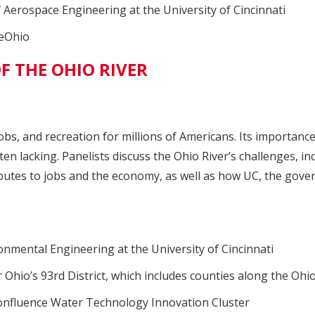
f Aerospace Engineering at the University of Cincinnati
veOhio
F THE OHIO RIVER
jobs, and recreation for millions of Americans. Its importanc
ten lacking. Panelists discuss the Ohio River’s challenges, i
ibutes to jobs and the economy, as well as how UC, the gove
ronmental Engineering at the University of Cincinnati
Ohio’s 93rd District, which includes counties along the Ohio
Confluence Water Technology Innovation Cluster