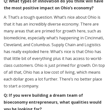
Q: What types of innovation do you think will have
the most positive impact on Ohio’s economy?
A: That’s a tough question. What’s nice about Ohio is
that it has an incredibly diverse economy. There are
many areas that are primed for growth here, such as
biomedicine, especially what’s happening in Cincinnati,
Cleveland, and Columbus. Supply Chain and Logistics
has really exploded here. What’s nice is that Ohio has
that little bit of everything plus it has access to world-
class customers. Ohio is just primed for growth. On top
of all that, Ohio has a low cost of living, which means
each dollar goes a lot further. There’s no better place
to start a company.
Q: If you were building a dream team of
bioeconomy entrepreneurs, what qualities would
you be looking for?