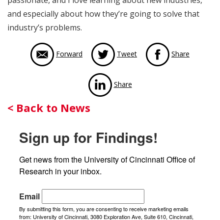
passionate, and I love learning about new industries,
and especially about how they’re going to solve that
industry’s problems.
via Face
Forward
Tweet
Share
via LinkedIn
Share
Back
< Back to News
to
Sign up for Findings!
News
Get news from the University of Cincinnati Office of 
Research in your inbox.
Email
By submitting this form, you are consenting to receive marketing emails
from: University of Cincinnati, 3080 Exploration Ave, Suite 610, Cincinnati,