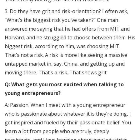
3. Do they have grit and risk-orientation? I often ask,
“What’s the biggest risk you’ve taken?” One man
answered me saying that he had offers from MIT and
Harvard, and he struggled to choose between them. His
biggest risk, according to him, was choosing MIT.
That’s not a risk. A risk is more like seeing a massive
untapped market in, say, China, and getting up and
moving there. That’s a risk. That shows grit.
Q: What gets you most excited when talking to
young entrepreneurs?
A: Passion. When I meet with a young entrepreneur
who is passionate about whatever it is they’re doing, I
get inspired and fueled by their passionate belief. You
learn a lot from people who are truly, deeply