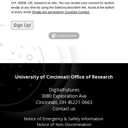
OH, 45206, US, research.uc.edu. You can revoke your consent to receive
emails at any time by using the SafeUnsubscribe® link, found at the bottom
of every email.
Emails are serviced by Constant Contact.
Sign Up!
University of Cincinnati Office of Research
DigitalFutures
3080 Exploration Ave
Cincinnati, OH 45221-0663
Contact us
This
Notice of Emergency & Safety Information
This
link
Notice of Non-Discrimination