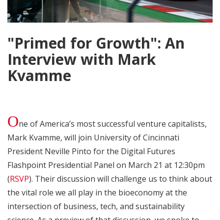
"Primed for Growth": An
Interview with Mark
Kvamme
O
ne of America’s most successful venture capitalists,
Mark Kvamme, will join University of Cincinnati
President Neville Pinto for the Digital Futures
Flashpoint Presidential Panel on March 21 at 12:30pm
(
RSVP
). Their discussion will challenge us to think about
the vital role we all play in the bioeconomy at the
intersection of business, tech, and sustainability