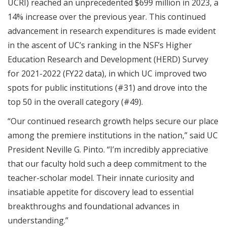
UCRI) reached an unprecedented $699 million in 2023, a
14% increase over the previous year. This continued
advancement in research expenditures is made evident
in the ascent of UC’s ranking in the NSF’s Higher
Education Research and Development (HERD) Survey
for 2021-2022 (FY22 data), in which UC improved two
spots for public institutions (#31) and drove into the
top 50 in the overall category (#49).
“Our continued research growth helps secure our place
among the premiere institutions in the nation,” said UC
President Neville G. Pinto. “I’m incredibly appreciative
that our faculty hold such a deep commitment to the
teacher-scholar model. Their innate curiosity and
insatiable appetite for discovery lead to essential
breakthroughs and foundational advances in
understanding.”