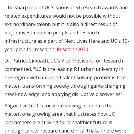
The sharp rise of UC’s sponsored research awards and
related expenditures would not be possible without
extraordinary talent, but it is also a direct result of
major investments in people and research
infrastructure as a part of Next Lives Here and UC's 10-
year plan for research,
Research2030.
Dr. Patrick Limbach, UC’s Vice President for Research
commented, “UC is the leading R1 urban university in
the region with unrivaled talent solving problems that
matter, transforming society through game-changing
new knowledge, and applying disruptive discoveries”.
Aligned with UC’s focus on solving problems that
matter, one growing area that illustrates how UC
researchers are striving for a healthier future is
through cancer research and clinical trials. There were