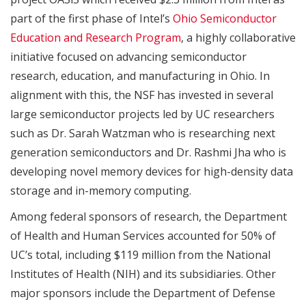
part of the first phase of Intel’s
Ohio Semiconductor
Education and Research Program
, a highly collaborative
initiative focused on advancing semiconductor
research, education, and manufacturing in Ohio. In
alignment with this, the NSF has invested in several
large semiconductor projects led by UC researchers
such as Dr. Sarah Watzman who is researching next
generation semiconductors and Dr. Rashmi Jha who is
developing novel memory devices for high-density data
storage and in-memory computing.
Among federal sponsors of research, the Department
of Health and Human Services accounted for 50% of
UC’s total, including $119 million from the National
Institutes of Health (NIH) and its subsidiaries. Other
major sponsors include the Department of Defense