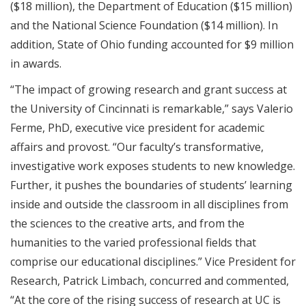
($18 million), the Department of Education ($15 million)
and the National Science Foundation ($14 million). In
addition, State of Ohio funding accounted for $9 million
in awards.
“The impact of growing research and grant success at
the University of Cincinnati is remarkable,” says Valerio
Ferme, PhD, executive vice president for academic
affairs and provost. “Our faculty’s transformative,
investigative work exposes students to new knowledge.
Further, it pushes the boundaries of students’ learning
inside and outside the classroom in all disciplines from
the sciences to the creative arts, and from the
humanities to the varied professional fields that
comprise our educational disciplines.” Vice President for
Research, Patrick Limbach, concurred and commented,
“At the core of the rising success of research at UC is