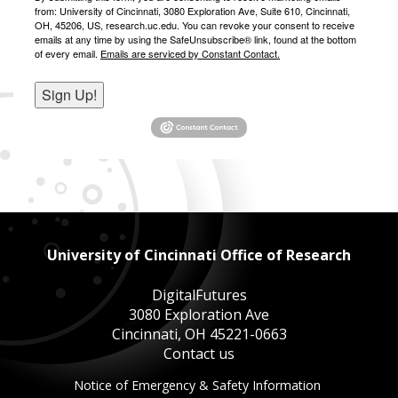
from: University of Cincinnati, 3080 Exploration Ave, Suite 610, Cincinnati,
OH, 45206, US, research.uc.edu. You can revoke your consent to receive
emails at any time by using the SafeUnsubscribe® link, found at the bottom
of every email.
Emails are serviced by Constant Contact.
Sign Up!
University of Cincinnati Office of Research
DigitalFutures
3080 Exploration Ave
Cincinnati, OH 45221-0663
Contact us
This
Notice of Emergency & Safety Information