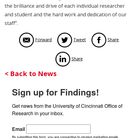
the brilliance and drive of each individual researcher
and student and the hard work and dedication of our
staff”.
via Face
Forward
Tweet
Share
via LinkedIn
Share
Back
< Back to News
to
Sign up for Findings!
News
Get news from the University of Cincinnati Office of 
Research in your inbox.
Email
By submitting this form, you are consenting to receive marketing emails