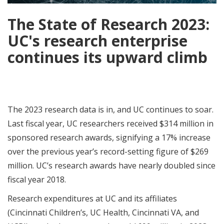
The State of Research 2023:
UC's research enterprise
continues its upward climb
The 2023 research data is in, and UC continues to soar.
Last fiscal year, UC researchers received $314 million in
sponsored research awards, signifying a 17% increase
over the previous year’s record-setting figure of $269
million. UC’s research awards have nearly doubled since
fiscal year 2018.
Research expenditures at UC and its affiliates
(Cincinnati Children’s, UC Health, Cincinnati VA, and