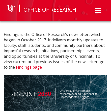
OFFICE OF RESEARCH
Toggl
naviga
Findings is the Office of Research’s newsletter, which
began in October 2017. It delivers monthly updates to
faculty, staff, students, and community partners about
impactful research, initiatives, partnerships, events,
and opportunities at the University of Cincinnati. To
view current and previous issues of the newsletter, go
to the
Findings page
.