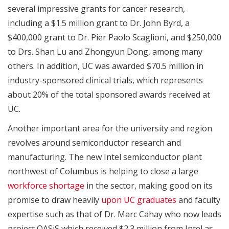
several impressive grants for cancer research,
including a $1.5 million grant to Dr. John Byrd, a
$400,000 grant to Dr. Pier Paolo Scaglioni, and $250,000
to Drs. Shan Lu and Zhongyun Dong, among many
others. In addition, UC was awarded $70.5 million in
industry-sponsored clinical trials, which represents
about 20% of the total sponsored awards received at
UC.
Another important area for the university and region
revolves around semiconductor research and
manufacturing. The new Intel semiconductor plant
northwest of Columbus is helping to close a large
workforce shortage
in the sector, making good on its
promise to draw heavily
upon UC graduates
and faculty
expertise such as that of Dr. Marc Cahay who now leads
project OASiS which received $2.3 million from Intel as