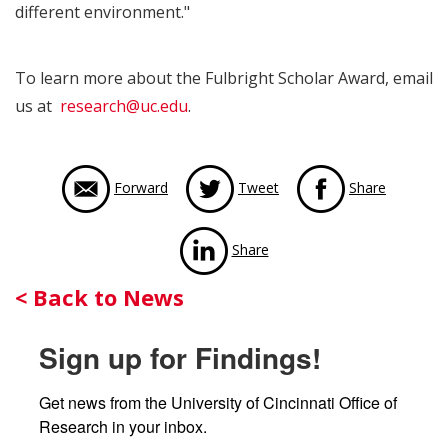
different environment."
To learn more about the Fulbright Scholar Award, email
us at
research@uc.edu
.
via Face
Forward
Tweet
Share
via LinkedIn
Share
Back
< Back to News
to
Sign up for Findings!
News
Get news from the University of Cincinnati Office of 
Research in your inbox.