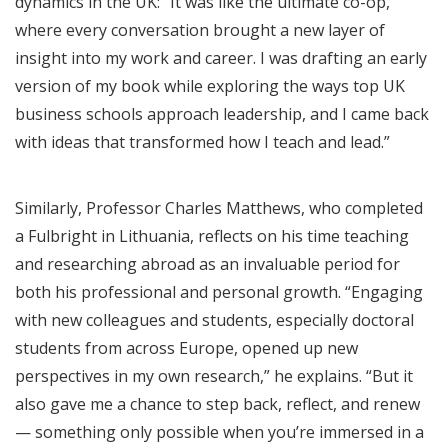
dynamics in the UK: “It was like the ultimate co-op,
where every conversation brought a new layer of
insight into my work and career. I was drafting an early
version of my book while exploring the ways top UK
business schools approach leadership, and I came back
with ideas that transformed how I teach and lead.”
Similarly, Professor Charles Matthews, who completed
a Fulbright in Lithuania, reflects on his time teaching
and researching abroad as an invaluable period for
both his professional and personal growth. “Engaging
with new colleagues and students, especially doctoral
students from across Europe, opened up new
perspectives in my own research,” he explains. “But it
also gave me a chance to step back, reflect, and renew
— something only possible when you’re immersed in a