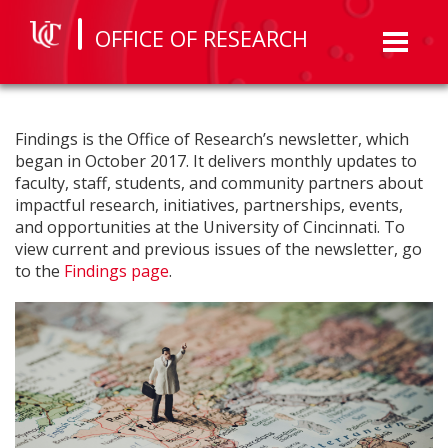
OFFICE OF RESEARCH
Toggl
naviga
Findings is the Office of Research’s newsletter, which
began in October 2017. It delivers monthly updates to
faculty, staff, students, and community partners about
impactful research, initiatives, partnerships, events,
and opportunities at the University of Cincinnati. To
view current and previous issues of the newsletter, go
to the
Findings page
.