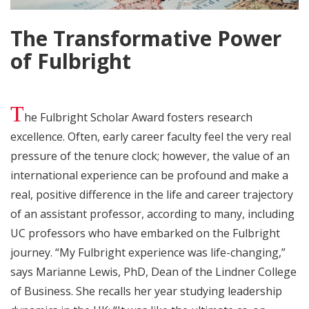
The Transformative Power
of Fulbright
T
he Fulbright Scholar Award fosters research
excellence. Often, early career faculty feel the very real
pressure of the tenure clock; however, the value of an
international experience can be profound and make a
real, positive difference in the life and career trajectory
of an assistant professor, according to many, including
UC professors who have embarked on the Fulbright
journey. “My Fulbright experience was life-changing,”
says Marianne Lewis, PhD, Dean of the Lindner College
of Business. She recalls her year studying leadership