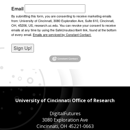
Email
By submitting this form, you are consenting to receive marketing emails
from: University of Cincinnati, 3080 Exploration Ave, Suite 610, Cincinnati,
OH, 45206, US, research.uc.edu. You can revoke your consent to receive
emails at any time by using the SafeUnsubscribe® link, found at the bottom
of every email.
Emails are serviced by Constant Contact.
Sign Up!
University of Cincinnati Office of Research
DigitalFutures
3080 Exploration Ave
Cincinnati, OH 45221-0663