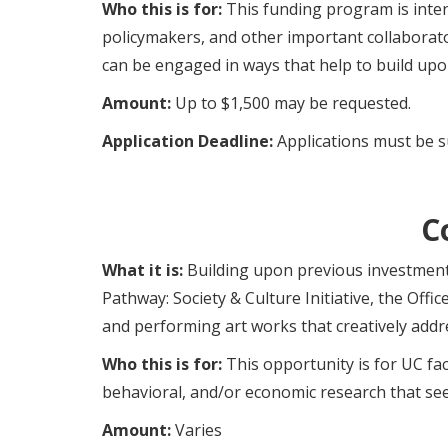
Who this is for:
This funding program is inten
policymakers, and other important collaborato
can be engaged in ways that help to build up
Amount:
Up to $1,500 may be requested.
Application Deadline:
Applications must be s
C
What it is:
Building upon previous investments
Pathway: Society & Culture Initiative, the Offi
and performing art works that creatively addres
Who this is for:
This opportunity is for UC fac
behavioral, and/or economic research that see
Amount:
Varies