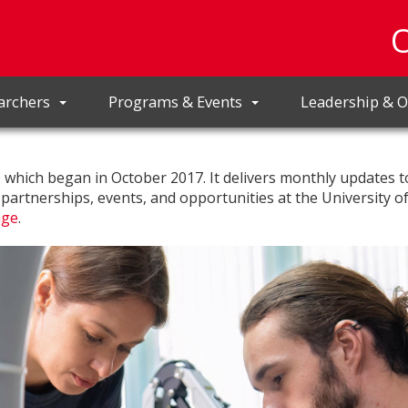
archers
Programs & Events
Leadership & O
r, which began in October 2017. It delivers monthly updates t
, partnerships, events, and opportunities at the University o
age
.