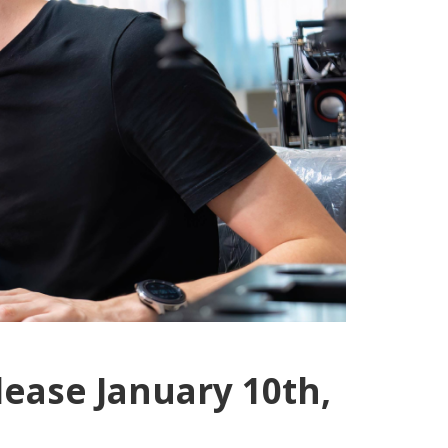
lease January 10th,