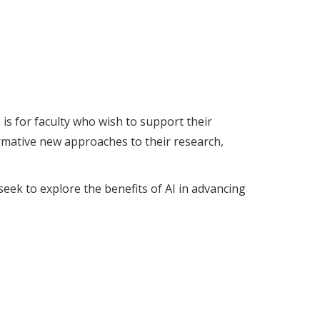
s for faculty who wish to support their
rmative new approaches to their research,
eek to explore the benefits of AI in advancing