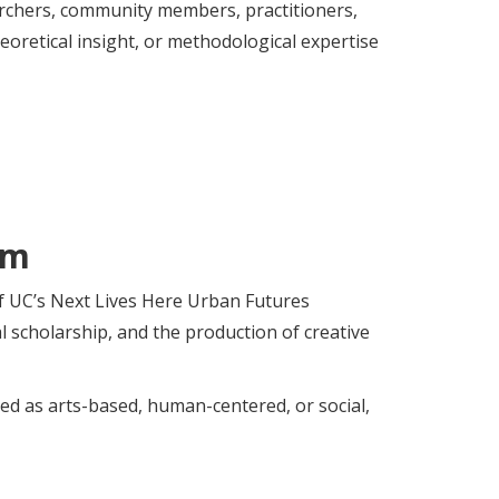
archers, community members, practitioners,
oretical insight, or methodological expertise
am
of UC’s Next Lives Here Urban Futures
al scholarship, and the production of creative
zed as arts-based, human-centered, or social,