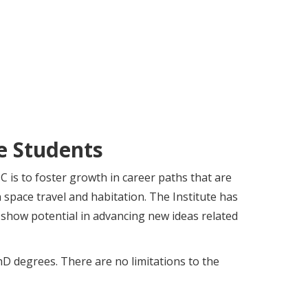
e Students
 is to foster growth in career paths that are
 space travel and habitation. The Institute has
show potential in advancing new ideas related
D degrees. There are no limitations to the