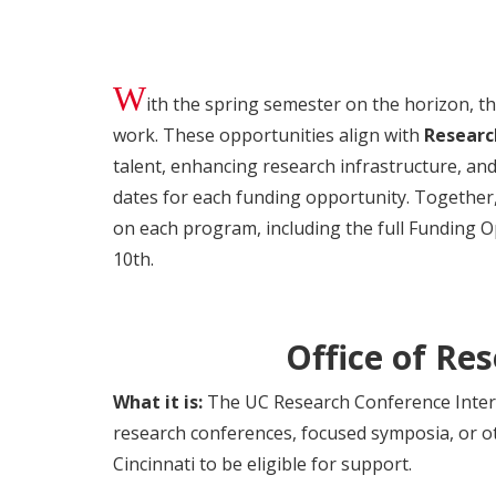
W
ith the spring semester on the horizon, t
work. These opportunities align with
Researc
talent, enhancing research infrastructure, and
dates for each funding opportunity. Together
on each program, including the full Funding 
10th.
Office of Re
What it is:
The UC Research Conference Intern
research conferences, focused symposia, or o
Cincinnati to be eligible for support.