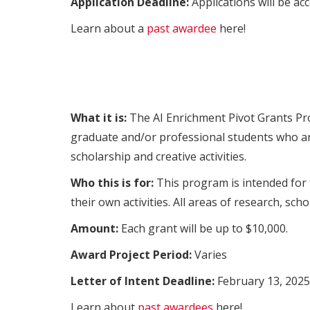
Application Deadline:
Applications will be acc
Learn about a
past awardee
here!
What it is:
The AI Enrichment Pivot Grants Pro
graduate and/or professional students who are
scholarship and creative activities.
Who this is for:
This program is intended for 
their own activities. All areas of research, scho
Amount:
Each grant will be up to $10,000.
Award Project Period:
Varies
Letter of Intent Deadline:
February 13, 2025
Learn about
past awardees
here!