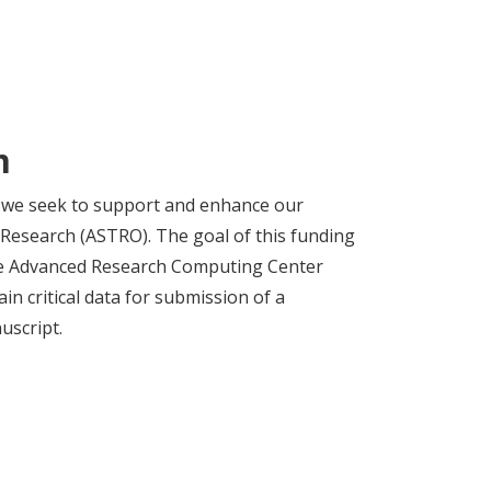
m
, we seek to support and enhance our
 Research (ASTRO). The goal of this funding
the Advanced Research Computing Center
n critical data for submission of a
uscript.