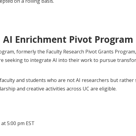
epted on a rolling basis.
AI Enrichment Pivot Program
gram, formerly the Faculty Research Pivot Grants Program, i
 seeking to integrate AI into their work to pursue transfo
faculty and students who are not AI researchers but rather s
larship and creative activities across UC are eligible.
 at 5:00 pm EST