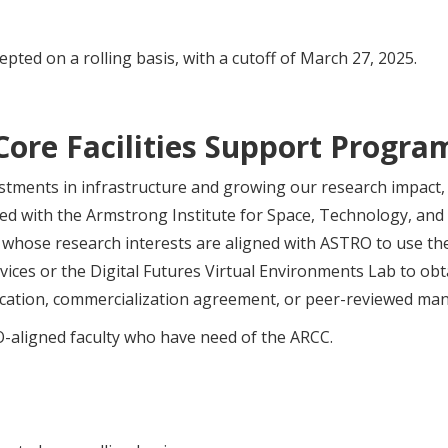
epted on a rolling basis, with a cutoff of March 27, 2025.
Core Facilities Support Progra
stments in infrastructure and growing our research impact
ed with the Armstrong Institute for Space, Technology, and
s whose research interests are aligned with ASTRO to use 
ces or the Digital Futures Virtual Environments Lab to obtai
ication, commercialization agreement, or peer-reviewed man
-aligned faculty who have need of the ARCC.