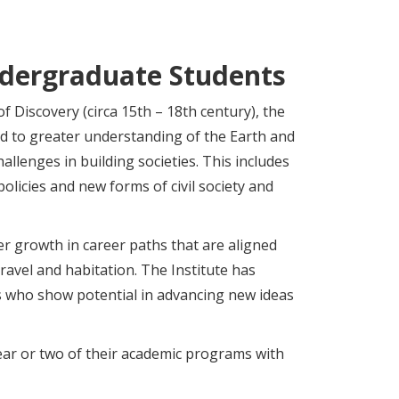
ndergraduate Students
f Discovery (circa 15th – 18th century), the
ad to greater understanding of the Earth and
allenges in building societies. This includes
policies and new forms of civil society and
er growth in career paths that are aligned
ravel and habitation. The Institute has
 who show potential in advancing new ideas
ear or two of their academic programs with