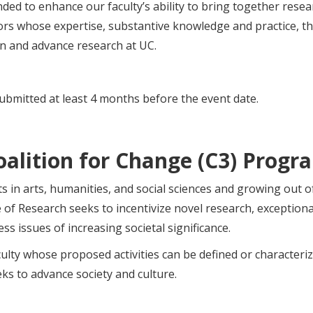
ded to enhance our faculty’s ability to bring together rese
rs whose expertise, substantive knowledge and practice, the
on and advance research at UC.
ubmitted at least 4 months before the event date.
oalition for Change (C3) Progr
 in arts, humanities, and social sciences and growing out 
ce of Research seeks to incentivize novel research, exception
s issues of increasing societal significance.
ulty whose proposed activities can be defined or characteri
ks to advance society and culture.