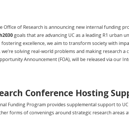
he Office of Research is announcing new internal funding pr
h2030
goals that are advancing UC as a leading R1 urban univ
 fostering excellence, we aim to transform society with impac
, we’re solving real-world problems and making research a 
Opportunity Announcement (FOA), will be released via our I
search Conference Hosting Su
al Funding Program provides supplemental support to UC 
ther forms of convenings around strategic research areas at