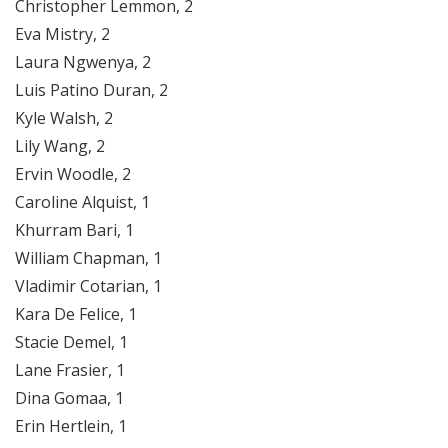
Christopher Lemmon, 2
Eva Mistry, 2
Laura Ngwenya, 2
Luis Patino Duran, 2
Kyle Walsh, 2
Lily Wang, 2
Ervin Woodle, 2
Caroline Alquist, 1
Khurram Bari, 1
William Chapman, 1
Vladimir Cotarian, 1
Kara De Felice, 1
Stacie Demel, 1
Lane Frasier, 1
Dina Gomaa, 1
Erin Hertlein, 1