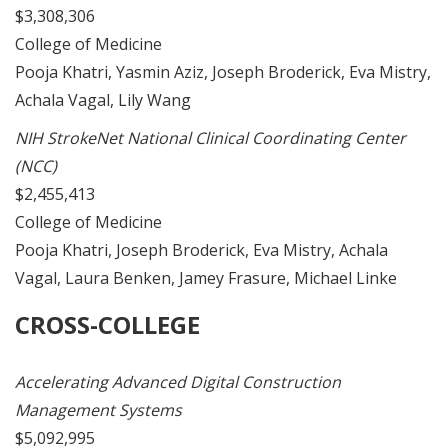
$3,308,306
College of Medicine
Pooja Khatri, Yasmin Aziz, Joseph Broderick, Eva Mistry,
Achala Vagal, Lily Wang
NIH StrokeNet National Clinical Coordinating Center
(NCC)
$2,455,413
College of Medicine
Pooja Khatri, Joseph Broderick, Eva Mistry, Achala
Vagal, Laura Benken, Jamey Frasure, Michael Linke
CROSS-COLLEGE
Accelerating Advanced Digital Construction
Management Systems
$5,092,995