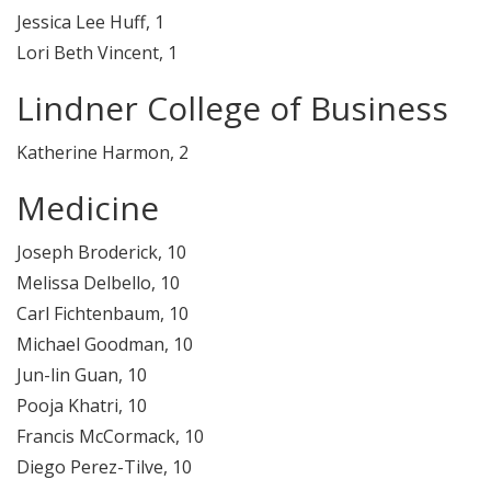
Jessica Lee Huff, 1
Lori Beth Vincent, 1
Lindner College of Business
Katherine Harmon, 2
Medicine
Joseph Broderick, 10
Melissa Delbello, 10
Carl Fichtenbaum, 10
Michael Goodman, 10
Jun-lin Guan, 10
Pooja Khatri, 10
Francis McCormack, 10
Diego Perez-Tilve, 10