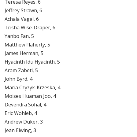
Teresa Reyes, 6
Jeffrey Strawn, 6
Achala Vagal, 6
Trisha Wise-Draper, 6
Yanbo Fan, 5
Matthew Flaherty, 5
James Herman, 5
Hyacinth Idu Hyacinth, 5
Aram Zabeti, 5
John Byrd, 4
Maria Czyzyk-Krzeska, 4
Moises Huaman Joo, 4
Devendra Sohal, 4
Eric Wohleb, 4
Andrew Duker, 3
Jean Elwing, 3