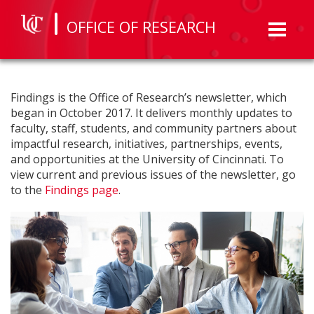
OFFICE OF RESEARCH
Toggl
naviga
Findings is the Office of Research’s newsletter, which
began in October 2017. It delivers monthly updates to
faculty, staff, students, and community partners about
impactful research, initiatives, partnerships, events,
and opportunities at the University of Cincinnati. To
view current and previous issues of the newsletter, go
to the
Findings page
.