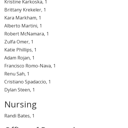
Kristine Karkoska, 1
Brittany Krekeler, 1
Kara Markham, 1
Alberto Martini, 1
Robert McNamara, 1
Zulfa Omer, 1
Katie Phillips, 1
Adam Rojan, 1
Francisco Romo-Nava, 1
Renu Sah, 1
Cristiano Spadaccio, 1
Dylan Steen, 1
Nursing
Randi Bates, 1