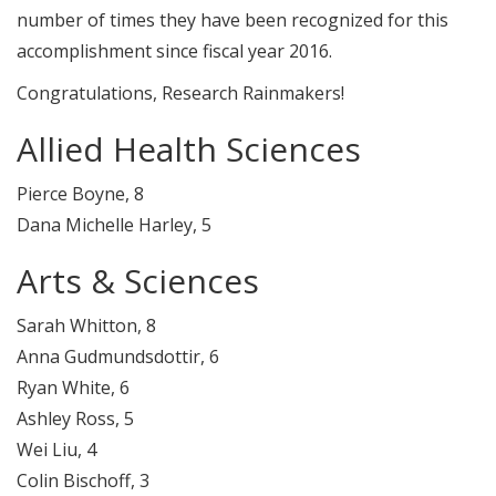
number of times they have been recognized for this
accomplishment since fiscal year 2016.
Congratulations, Research Rainmakers!
Allied Health Sciences
Pierce Boyne, 8
Dana Michelle Harley, 5
Arts & Sciences
Sarah Whitton, 8
Anna Gudmundsdottir, 6
Ryan White, 6
Ashley Ross, 5
Wei Liu, 4
Colin Bischoff, 3