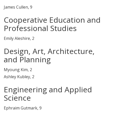
James Cullen, 9
Cooperative Education and
Professional Studies
Emily Aleshire, 2
Design, Art, Architecture,
and Planning
Myoung Kim, 2
Ashley Kubley, 2
Engineering and Applied
Science
Ephraim Gutmark, 9