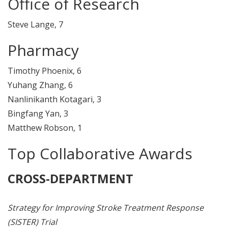
Office of Research
Steve Lange, 7
Pharmacy
Timothy Phoenix, 6
Yuhang Zhang, 6
Nanlinikanth Kotagari, 3
Bingfang Yan, 3
Matthew Robson, 1
Top Collaborative Awards
CROSS-DEPARTMENT
Strategy for Improving Stroke Treatment Response
(SISTER) Trial