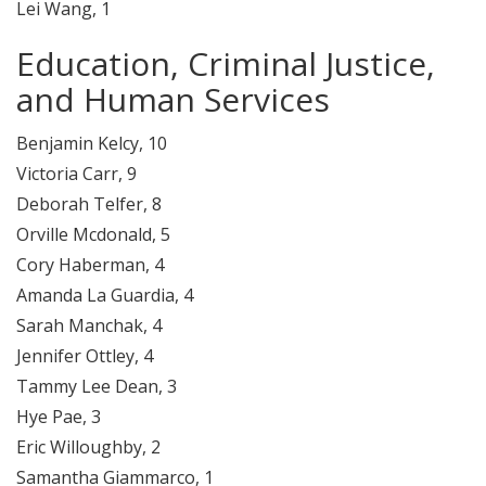
Lei Wang, 1
Education, Criminal Justice,
and Human Services
Benjamin Kelcy, 10
Victoria Carr, 9
Deborah Telfer, 8
Orville Mcdonald, 5
Cory Haberman, 4
Amanda La Guardia, 4
Sarah Manchak, 4
Jennifer Ottley, 4
Tammy Lee Dean, 3
Hye Pae, 3
Eric Willoughby, 2
Samantha Giammarco, 1