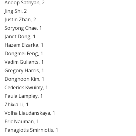
Anoop Sathyan, 2
Jing Shi, 2
Justin Zhan, 2
Soryong Chae, 1
Janet Dong, 1
Hazem Elzarka, 1
Dongmei Feng, 1
Vadim Guliants, 1
Gregory Harris, 1
Donghoon Kim, 1
Cederick Kwuimy, 1
Paula Lampley, 1
Zhixia Li, 1
Volha Liaudanskaya, 1
Eric Nauman, 1
Panagiotis Smirniotis, 1