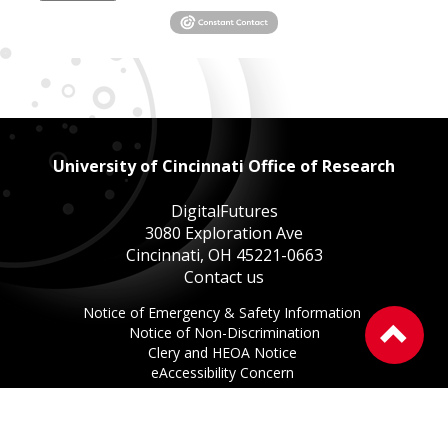
University of Cincinnati Office of Research
DigitalFutures
3080 Exploration Ave
Cincinnati, OH 45221-0663
Contact us
This
Notice of Emergency & Safety Information
Ba
This
link
Notice of Non-Discrimination
to
This
link
opens
Clery and HEOA Notice
the
This
link
opens
in
eAccessibility Concern
to
This
link
opens
in
a
Privacy Statement
of
link
opens
in
a
new
Copyright Information ©
2026
the
opens
in
a
new
window.