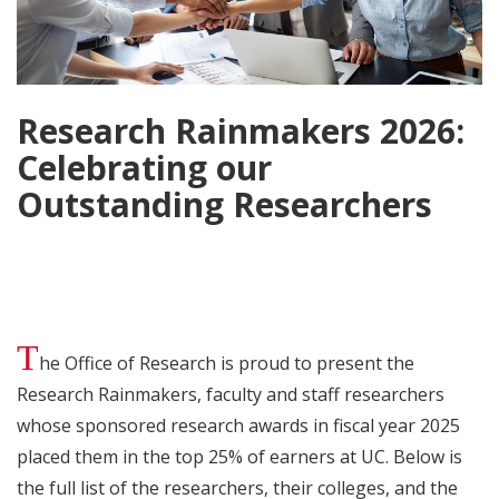
Research Rainmakers 2026:
Celebrating our
Outstanding Researchers
T
he Office of Research is proud to present the
Research Rainmakers, faculty and staff researchers
whose sponsored research awards in fiscal year 2025
placed them in the top 25% of earners at UC. Below is
the full list of the researchers, their colleges, and the