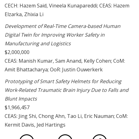
CECH: Hazem Said, Vineela Kunapareddi; CEAS: Hazem
Elzarka, Zhixia Li
Development of Real-Time Camera-based Human
Digital Twin for Improving Worker Safety in
Manufacturing and Logistics
$2,000,000
CEAS: Manish Kumar, Sam Anand, Kelly Cohen; CoM:
Amit Bhattacharya; OoR: Justin Ouwerkerk
Prototyping of Smart Safety Helmets for Reducing
Work-Related Traumatic Brain Injury Due to Falls and
Blunt Impacts
$1,966,457
CEAS: Jing Shi, Chong Ahn, Tao Li, Eric Nauman; CoM:
Kermit Davis, Jed Hartings
via Face