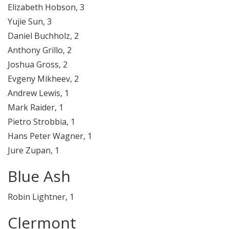
Elizabeth Hobson, 3
Yujie Sun, 3
Daniel Buchholz, 2
Anthony Grillo, 2
Joshua Gross, 2
Evgeny Mikheev, 2
Andrew Lewis, 1
Mark Raider, 1
Pietro Strobbia, 1
Hans Peter Wagner, 1
Jure Zupan, 1
Blue Ash
Robin Lightner, 1
Clermont