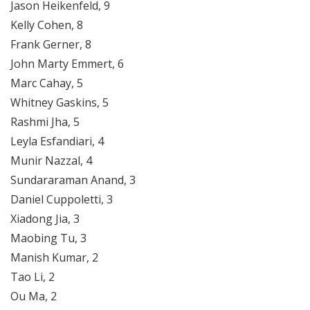
Jason Heikenfeld, 9
Kelly Cohen, 8
Frank Gerner, 8
John Marty Emmert, 6
Marc Cahay, 5
Whitney Gaskins, 5
Rashmi Jha, 5
Leyla Esfandiari, 4
Munir Nazzal, 4
Sundararaman Anand, 3
Daniel Cuppoletti, 3
Xiadong Jia, 3
Maobing Tu, 3
Manish Kumar, 2
Tao Li, 2
Ou Ma, 2