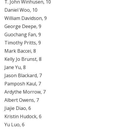
T. John Winhusen, 10
Daniel Woo, 10
William Davidson, 9
George Deepe, 9
Guochang Fan, 9
Timothy Pritts, 9
Mark Baccei, 8
Kelly Jo Brunst, 8
Jane Yu, 8
Jason Blackard, 7
Pamposh Kaul, 7
Ardythe Morrow, 7
Albert Owens, 7
Jiajie Diao, 6
Kristin Hudock, 6
Yu Luo, 6