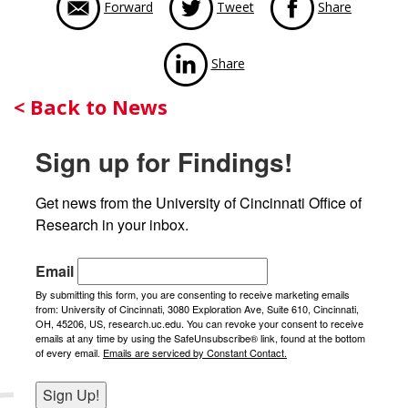
Forward
Tweet
Share
via LinkedIn
Share
Back
< Back to News
to
Sign up for Findings!
News
Get news from the University of Cincinnati Office of 
Research in your inbox.
Email
By submitting this form, you are consenting to receive marketing emails
from: University of Cincinnati, 3080 Exploration Ave, Suite 610, Cincinnati,
OH, 45206, US, research.uc.edu. You can revoke your consent to receive
emails at any time by using the SafeUnsubscribe® link, found at the bottom
of every email.
Emails are serviced by Constant Contact.
Sign Up!