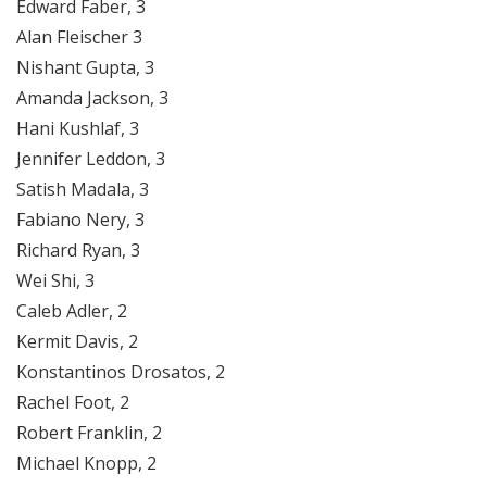
Edward Faber, 3
Alan Fleischer 3
Nishant Gupta, 3
Amanda Jackson, 3
Hani Kushlaf, 3
Jennifer Leddon, 3
Satish Madala, 3
Fabiano Nery, 3
Richard Ryan, 3
Wei Shi, 3
Caleb Adler, 2
Kermit Davis, 2
Konstantinos Drosatos, 2
Rachel Foot, 2
Robert Franklin, 2
Michael Knopp, 2