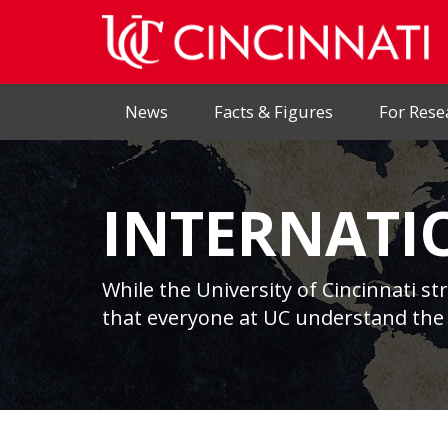
News
Facts & Figures
For Rese
INTERNATI
While the University of Cincinnati st
that everyone at UC understand the