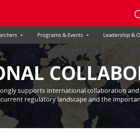
archers
Programs & Events
Leadership & O
ONAL COLLABO
rongly supports international collaboration and 
 current regulatory landscape and the importan