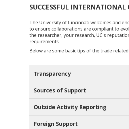
SUCCESSFUL INTERNATIONAL
The University of Cincinnati welcomes and enc
to ensure collaborations are compliant to evol
the researcher, your research, UC's reputati
requirements.
Below are some basic tips of the trade related 
Transparency
Be
TRANSPARENT
and promptly disclose an
Sources of Support
entities.
Disclose other
SOURCES OF SUPPORT
for yo
Outside Activity Reporting
funded research. This could include support
outside sources. Report this in your
Outside 
Keep your
OUTSIDE ACTIVITY REPORT
curre
Foreign Support
stipends, living expenses, and travel paid f