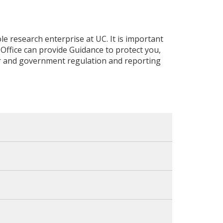
e research enterprise at UC. It is important
 Office can provide Guidance to protect you,
or and government regulation and reporting
al interests or support from foreign
or not, or if it is related to federally-
jects or facilities and/or equipment from
terests and outside activities, including
 any foreign recruitment or talent programs