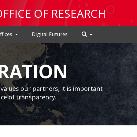
OFFICE OF RESEARCH
Toggle
ffices
Digital Futures
Search
RATION
values our partners, it is important
ce of transparency.