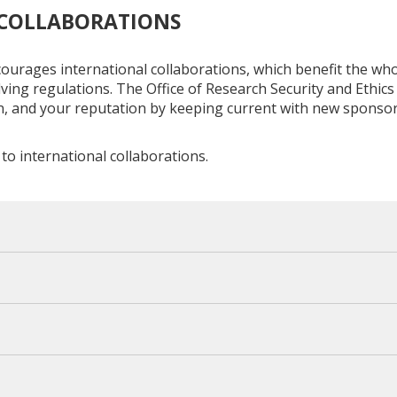
 COLLABORATIONS
ourages international collaborations, which benefit the whol
ving regulations. The Office of Research Security and Ethics
on, and your reputation by keeping current with new spons
to international collaborations.
y foreign component of your research. This includes financi
ur entire research portfolio, regardless of if it is through UC 
 from collaborators if you have funded student research sub
Activity Report (OAR)
.
nt. Ensure to include all personal compensation, financial in
or or reimbursed by a foreign entity, and any involvement in