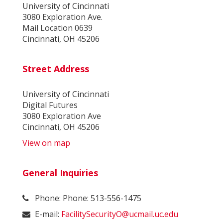
University of Cincinnati
3080 Exploration Ave.
Mail Location 0639
Cincinnati, OH 45206
Street Address
University of Cincinnati
Digital Futures
3080 Exploration Ave
Cincinnati, OH 45206
View on map
General Inquiries
Phone: Phone: 513-556-1475
E-mail:
FacilitySecurityO@ucmail.uc.edu