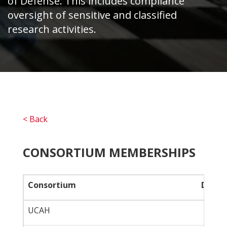
of Defense. This includes compliance
oversight of sensitive and classified
research activities.
< Back
CONSORTIUM MEMBERSHIPS
Consortium
Descri
UCAH