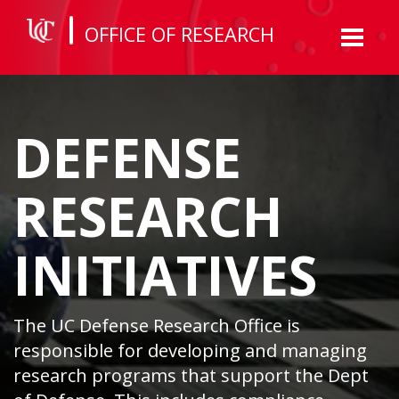
OFFICE OF RESEARCH
Toggl
naviga
DEFENSE
RESEARCH
INITIATIVES
The UC Defense Research Office is
responsible for developing and managing
research programs that support the Dept