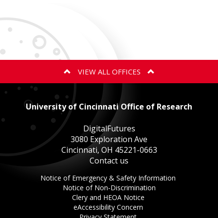
VIEW ALL OFFICES
ANIMAL CARE AND USE PROGRAM
University of Cincinnati Office of Research
BIOSAFETY
DigitalFutures
3080 Exploration Ave
Cincinnati, OH 45221-0663
EXPORT CONTROLS
Contact us
This
Notice of Emergency & Safety Information
GOVERNMENT COST COMPLIANCE
This
link
Notice of Non-Discrimination
This
link
opens
Clery and HEOA Notice
This
link
opens
in
eAccessibility Concern
This
link
opens
in
a
Privacy Statement