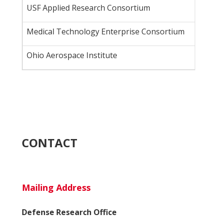
USF Applied Research Consortium
Medical Technology Enterprise Consortium
Ohio Aerospace Institute
CONTACT
Mailing Address
Defense Research Office