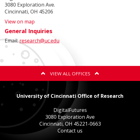
3080 Exploration Ave.
Cincinnati, OH 45206
View on map
General Inquiries
Email:
research@uc.edu
VIEW ALL OFFICES
ANIMAL CARE AND USE PROGRAM
University of Cincinnati Office of Research
BIOSAFETY
DigitalFutures
3080 Exploration Ave
Cincinnati, OH 45221-0663
EXPORT CONTROLS
Contact us