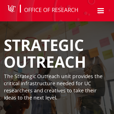
OFFICE OF RESEARCH
Toggl
naviga
STRATEGIC
OUTREACH
The Strategic Outreach unit provides the
critical infrastructure needed for UC
researchers and creatives to take their
ideas to the next level.