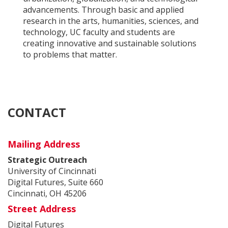
advancements. Through basic and applied
research in the arts, humanities, sciences, and
technology, UC faculty and students are
creating innovative and sustainable solutions
to problems that matter.
CONTACT
Mailing Address
Strategic Outreach
University of Cincinnati
Digital Futures, Suite 660
Cincinnati, OH 45206
Street Address
Digital Futures