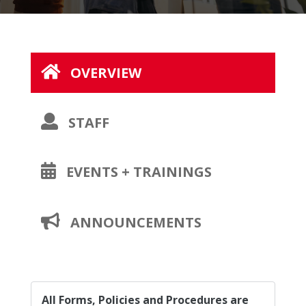
OVERVIEW
OPENS
STAFF
A
NEW
OPENS
EVENTS + TRAININGS
PAGE
A
NEW
OPENS
ANNOUNCEMENTS
PAGE
A
NEW
PAGE
All Forms, Policies and Procedures are