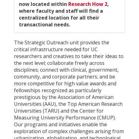
now located within
Research How 2
,
where faculty and staff will find a
centralized location for all their
transactional needs.
The Strategic Outreach unit provides the
critical infrastructure needed for UC
researchers and creatives to take their ideas to
the next level; collaborate freely across
disciplines; connect with clinical, government,
community, and corporate partners; and be
more competitive for high value awards and
fellowships recognized as particularly
prestigious by the Association of American
Universities (AAU), the Top American Research
Universities (TARU) and the Center for
Measuring University Performance (CMUP).
Our programs and initiatives enable the
exploration of complex challenges arising from
urbanization, globalization, and technological