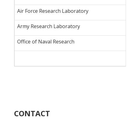
Air Force Research Laboratory
Army Research Laboratory
Office of Naval Research
CONTACT