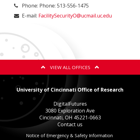
Phone: Phone: 513-556-1475
E-mail:
FacilitySecurityO@ucmail.uc.edu
VIEW ALL OFFICES
ANIMAL CARE AND USE PROGRAM
University of Cincinnati Office of Research
BIOSAFETY
DigitalFutures
3080 Exploration Ave
Cincinnati, OH 45221-0663
EXPORT CONTROLS
Contact us
This
Notice of Emergency & Safety Information