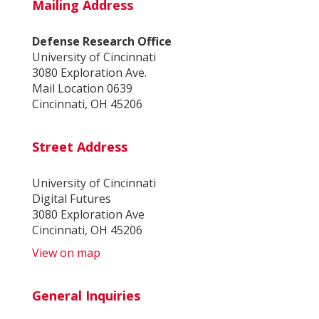
Mailing Address
Defense Research Office
University of Cincinnati
3080 Exploration Ave.
Mail Location 0639
Cincinnati, OH 45206
Street Address
University of Cincinnati
Digital Futures
3080 Exploration Ave
Cincinnati, OH 45206
View on map
General Inquiries