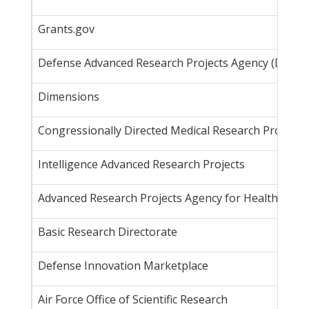
Grants.gov
Defense Advanced Research Projects Agency (DARPA
Dimensions
Congressionally Directed Medical Research Progra
Intelligence Advanced Research Projects
Advanced Research Projects Agency for Health
Basic Research Directorate
Defense Innovation Marketplace
Air Force Office of Scientific Research