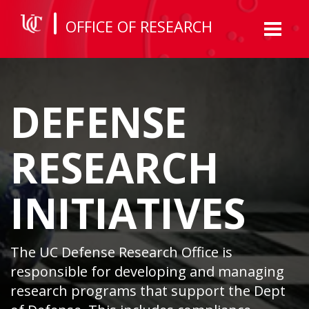
OFFICE OF RESEARCH
Toggl
naviga
DEFENSE
RESEARCH
INITIATIVES
The UC Defense Research Office is
responsible for developing and managing
research programs that support the Dept