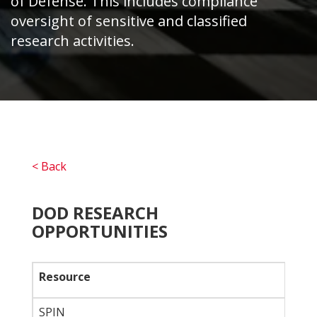
of Defense. This includes compliance
oversight of sensitive and classified
research activities.
< Back
DOD RESEARCH
OPPORTUNITIES
Resource
SPIN