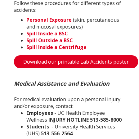
Follow these procedures for different types of
accidents:
Personal Exposure
(skin, percutaneous
and mucosal exposures)
Spill Inside a BSC
Spill Outside a BSC
Spill Inside a Centrifuge
Download our printable Lab Accidents poster
Medical Assistance and Evaluation
For medical evaluation upon a personal injury
and/or exposure, contact:
Employees
- UC Health Employee
Wellness
INJURY HOTLINE 513-585-8000
Students
- University Health Services
(UHS)
513-556-2564