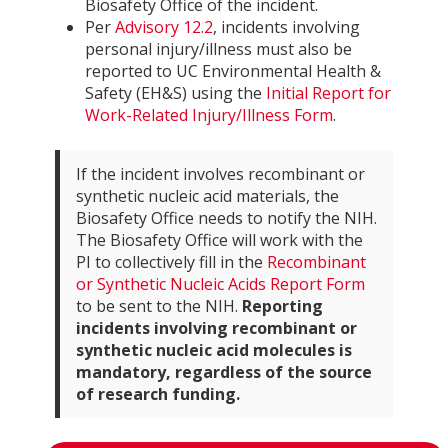
Biosafety Office of the incident.
Per
Advisory 12.2
, incidents involving
personal injury/illness must also be
reported to UC Environmental Health &
Safety (EH&S) using the
Initial Report for
Work-Related Injury/Illness Form
.
If the incident involves recombinant or
synthetic nucleic acid materials, the
Biosafety Office needs to notify the NIH.
The Biosafety Office will work with the
PI to collectively fill in the
Recombinant
or Synthetic Nucleic Acids Report Form
to be sent to the NIH.
Reporting
incidents involving recombinant or
synthetic nucleic acid molecules is
mandatory, regardless of the source
of research funding.