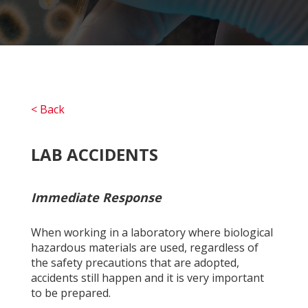
< Back
LAB ACCIDENTS
Immediate Response
When working in a laboratory where biological
hazardous materials are used, regardless of
the safety precautions that are adopted,
accidents still happen and it is very important
to be prepared.