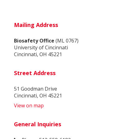
Mailing Address
Biosafety Office
(ML 0767)
University of Cincinnati
Cincinnati, OH 45221
Street Address
51 Goodman Drive
Cincinnati, OH 45221
View on map
General Inquiries