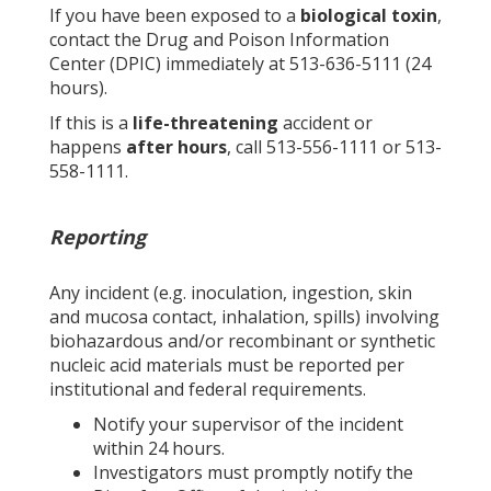
If you have been exposed to a
biological toxin
,
contact the Drug and Poison Information
Center (DPIC) immediately at 513-636-5111 (24
hours).
If this is a
life-threatening
accident or
happens
after hours
, call 513-556-1111 or 513-
558-1111.
Reporting
Any incident (e.g. inoculation, ingestion, skin
and mucosa contact, inhalation, spills) involving
biohazardous and/or recombinant or synthetic
nucleic acid materials must be reported per
institutional and federal requirements.
Notify your supervisor of the incident
within 24 hours.
Investigators must promptly notify the