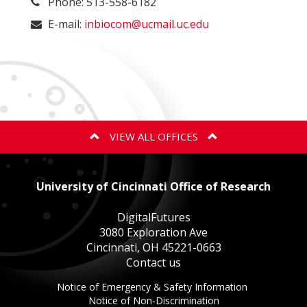
Phone: 513-558-6182
E-mail:
inbiocom@ucmail.uc.edu
VIEW ALL OFFICES
ANIMAL CARE AND USE PROGRAM
University of Cincinnati Office of Research
BIOSAFETY
DigitalFutures
3080 Exploration Ave
Cincinnati, OH 45221-0663
EXPORT CONTROLS
Contact us
This
Notice of Emergency & Safety Information
GOVERNMENT COST COMPLIANCE
This
link
Notice of Non-Discrimination