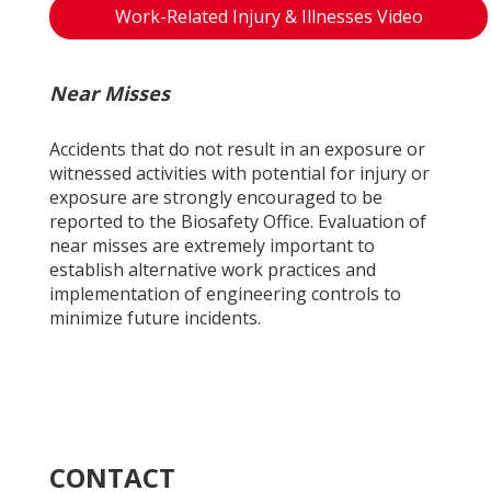
Work-Related Injury & Illnesses Video
Near Misses
Accidents that do not result in an exposure or
witnessed activities with potential for injury or
exposure are strongly encouraged to be
reported to the Biosafety Office. Evaluation of
near misses are extremely important to
establish alternative work practices and
implementation of engineering controls to
minimize future incidents.
CONTACT