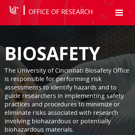
OFFICE OF RESEARCH
Toggl
naviga
BIOSAFETY
The University of Cincinnati Biosafety Office
is responsible for performing risk
assessments to identify hazards and to
guide researchers in implementing safety
practices and procedures to minimize or
eliminate risks associated with research
involving biohazardous or potentially
biohazardous materials.