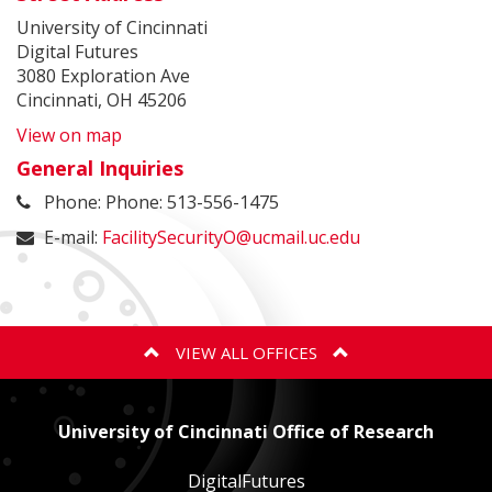
University of Cincinnati
Digital Futures
3080 Exploration Ave
Cincinnati, OH 45206
View on map
General Inquiries
Phone: Phone: 513-556-1475
E-mail:
FacilitySecurityO@ucmail.uc.edu
VIEW ALL OFFICES
ANIMAL CARE AND USE PROGRAM
University of Cincinnati Office of Research
BIOSAFETY
DigitalFutures