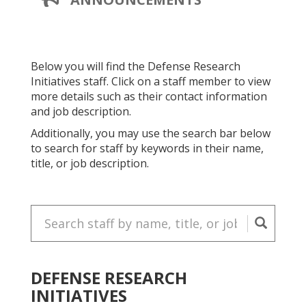
PAGE
A
NEW
PAGE
Below you will find the Defense Research
Initiatives
staff. Click on a staff member to view
more details such as their contact information
and job description.
Additionally, you may use the search bar below
to search for staff by keywords in their name,
title, or job description.
Search
for
staff:
DEFENSE RESEARCH
INITIATIVES