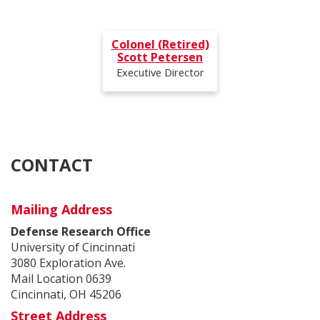
Colonel (Retired)
Scott Petersen
Email:
scott.petersen@uc.edu
Executive Director
Phone:
CONTACT
Mailing Address
Defense Research Office
University of Cincinnati
3080 Exploration Ave.
Mail Location 0639
Cincinnati, OH 45206
Street Address