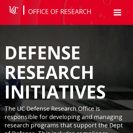
OFFICE OF RESEARCH
Toggl
naviga
DEFENSE
RESEARCH
INITIATIVES
The UC Defense Research Office is
responsible for developing and managing
research programs that support the Dept