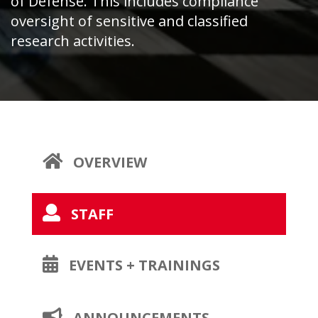
of Defense. This includes compliance
oversight of sensitive and classified
research activities.
OPENS
OVERVIEW
A
NEW
OPENS
STAFF
PAGE
A
NEW
OPENS
EVENTS + TRAININGS
PAGE
A
NEW
OPENS
ANNOUNCEMENTS