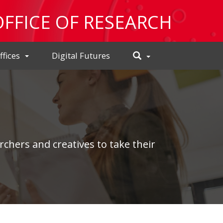
OFFICE OF RESEARCH
Toggle
ffices
Digital Futures
Search
rchers and creatives to take their