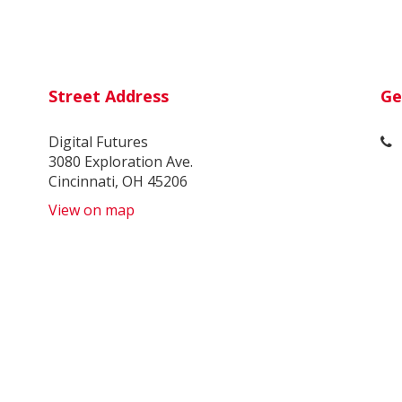
Street Address
Ge
Digital Futures
3080 Exploration Ave.
Cincinnati, OH 45206
View on map