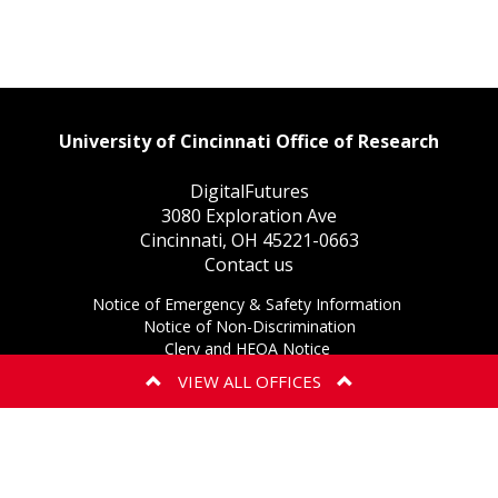
University of Cincinnati Office of Research
DigitalFutures
3080 Exploration Ave
Cincinnati, OH 45221-0663
Contact us
This
Notice of Emergency & Safety Information
This
link
Notice of Non-Discrimination
This
link
opens
Clery and HEOA Notice
This
link
opens
in
eAccessibility Concern
VIEW ALL OFFICES
This
link
opens
in
a
Privacy Statement
BIOSAFETY
EXPORT CONTR
link
opens
in
a
new
Copyright Information ©
2026
opens
in
a
new
window.
in
a
new
window.
E OF CONFLICT OF
a
new
window.