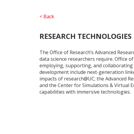
< Back
RESEARCH TECHNOLOGIES
The Office of Research’s Advanced Researc
data science researchers require. Office o
employing, supporting, and collaborating 
development include next-generation link
impacts of research@UC; the Advanced Re
and the Center for Simulations & Virtual 
capabilities with immersive technologies.