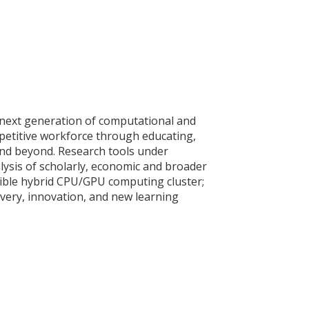
e next generation of computational and
mpetitive workforce through educating,
 and beyond. Research tools under
ysis of scholarly, economic and broader
ssible hybrid CPU/GPU computing cluster;
scovery, innovation, and new learning