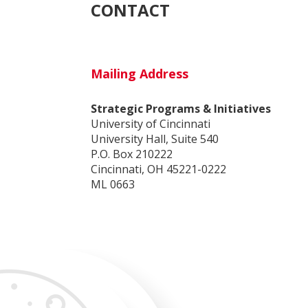
CONTACT
Mailing Address
Strategic Programs & Initiatives
University of Cincinnati
University Hall, Suite 540
P.O. Box 210222
Cincinnati, OH 45221-0222
ML 0663