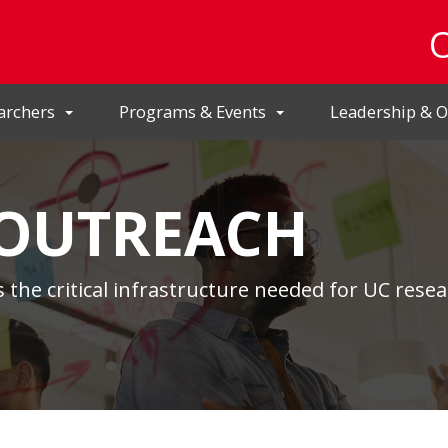
archers
Programs & Events
Leadership & O
 OUTREACH
 the critical infrastructure needed for UC resea