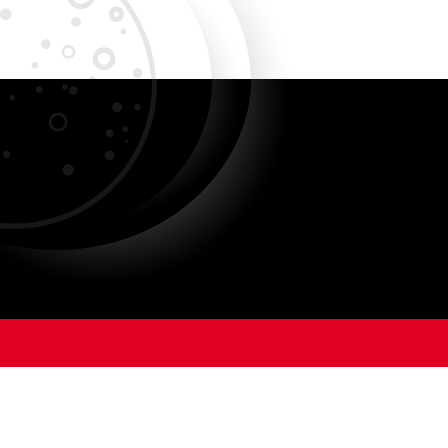
ANIMAL CARE AND USE
PROGRAM
OFFIC