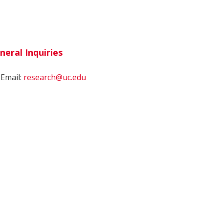
neral Inquiries
Email:
research@uc.edu