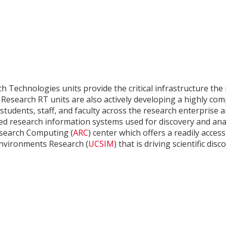
h Technologies units provide the critical infrastructure th
f Research RT units are also actively developing a highly co
students, staff, and faculty across the research enterprise
ed research information systems used for discovery and anal
search Computing (
ARC
) center which offers a readily acce
Environments Research (
UCSIM
) that is driving scientific di