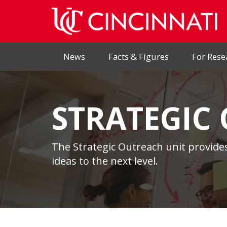
News
Facts & Figures
For Rese
STRATEGIC
The Strategic Outreach unit provides
ideas to the next level.