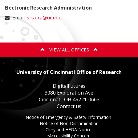
Electronic Research Administration
Email:
srs.era@uc.edu
VIEW ALL OFFICES
ANIMAL CARE AND USE PROGRAM
University of Cincinnati Office of Research
BIOSAFETY
DigitalFutures
3080 Exploration Ave
Cincinnati, OH 45221-0663
EXPORT CONTROLS
Contact us
This
Notice of Emergency & Safety Information
GOVERNMENT COST COMPLIANCE
This
link
Notice of Non-Discrimination
This
link
opens
Clery and HEOA Notice
This
link
opens
in
eAccessibility Concern