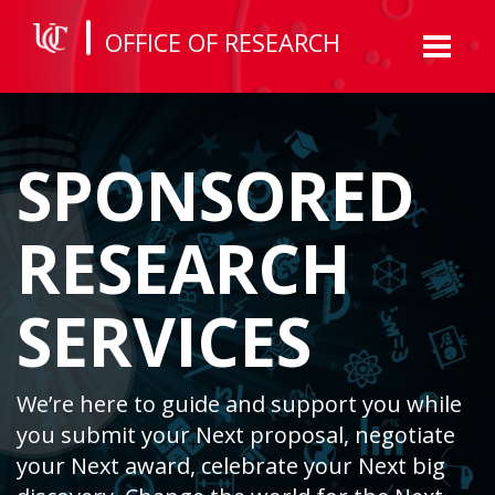
OFFICE OF RESEARCH
Toggl
naviga
SPONSORED
RESEARCH
SERVICES
We’re here to guide and support you while
you submit your Next proposal, negotiate
your Next award, celebrate your Next big