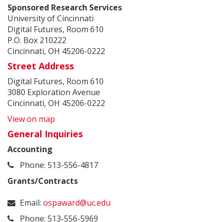
Sponsored Research Services
University of Cincinnati
Digital Futures, Room 610
P.O. Box 210222
Cincinnati, OH 45206-0222
Street Address
Digital Futures, Room 610
3080 Exploration Avenue
Cincinnati, OH 45206-0222
View on map
General Inquiries
Accounting
Phone: 513-556-4817
Grants/Contracts
Email:
ospaward@uc.edu
Phone: 513-556-5969