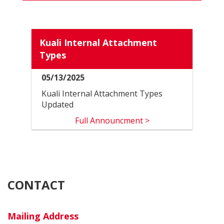
NEW
PAGE
Kuali Internal Attachment
Types
05/13/2025
Kuali Internal Attachment Types
Updated
Full Announcment >
CONTACT
Mailing Address