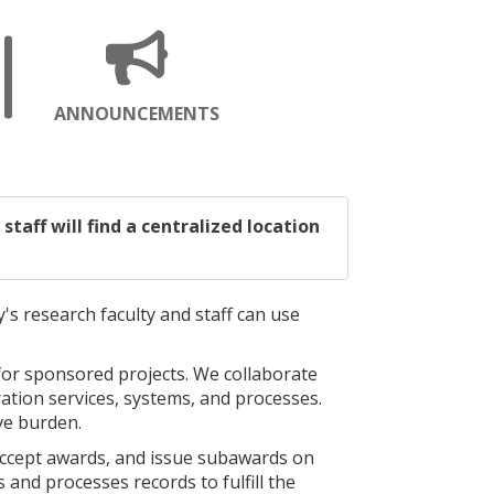
ENS
OPENS
ANNOUNCEMENTS
A
W
NEW
GE
PAGE
staff will find a centralized location
's research faculty and staff can use
for sponsored projects. We collaborate
ration services, systems, and processes.
ve burden.
accept awards, and issue subawards on
 and processes records to fulfill the