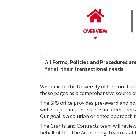
OVERVIEW
All Forms, Policies and Procedures a
for all their transactional needs.
Welcome to the University of Cincinnati's 
these pages as a comprehensive source o
The SRS office provides pre-award and pos
with subject matter experts in other centr
Our goal is a solution oriented approach 
The Grants and Contracts team will revie
behalf of UC. The Accounting Team establis