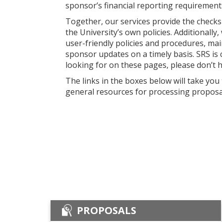
sponsor’s financial reporting requirements
Together, our services provide the checks 
the University’s own policies. Additionall
user-friendly policies and procedures, ma
sponsor updates on a timely basis. SRS is 
looking for on these pages, please don’t 
The links in the boxes below will take you
general resources for processing proposa
PROPOSALS