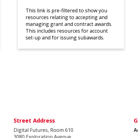
This link is pre-filtered to show you
resources relating to accepting and
managing grant and contract awards.
This includes resources for account
set-up and for issuing subawards.
Street Address
G
Digital Futures, Room 610
A
3080 Exploration Avenue