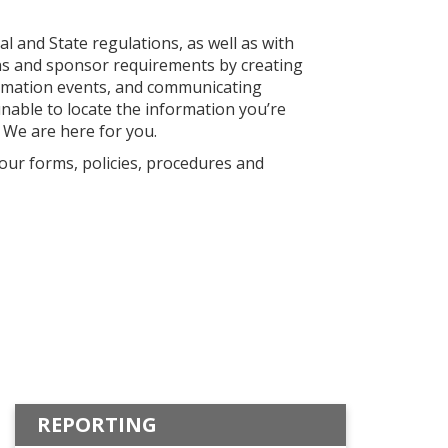
l and State regulations, as well as with
ions and sponsor requirements by creating
formation events, and communicating
unable to locate the information you’re
 We are here for you.
 our forms, policies, procedures and
REPORTING