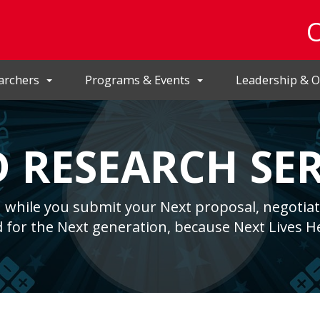
archers
Programs & Events
Leadership & O
 RESEARCH SER
 while you submit your Next proposal, negotiat
 for the Next generation, because Next Lives H