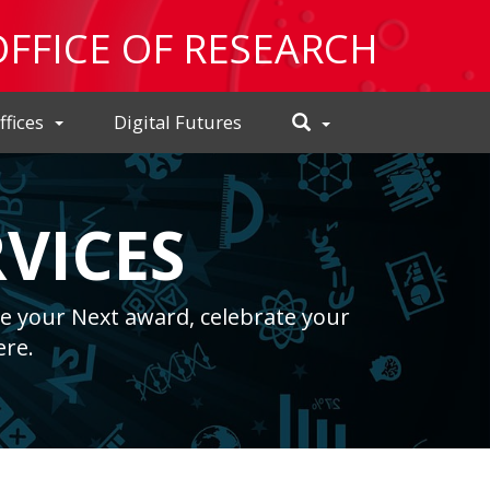
OFFICE OF RESEARCH
Toggle
ffices
Digital Futures
Search
VICES
e your Next award, celebrate your
ere.