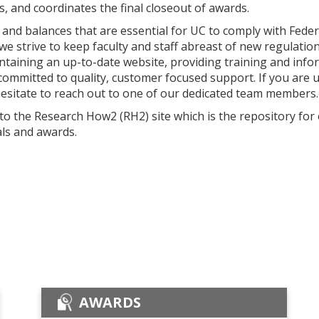
, and coordinates the final closeout of awards.
and balances that are essential for UC to comply with Federa
y, we strive to keep faculty and staff abreast of new regulat
intaining an up-to-date website, providing training and in
committed to quality, customer focused support. If you are 
hesitate to reach out to one of our dedicated team members.
 to the Research How2 (RH2) site which is the repository for
ls and awards.
AWARDS