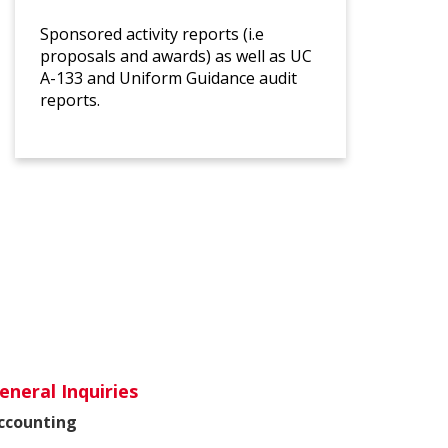
Sponsored activity reports (i.e
proposals and awards) as well as UC
A-133 and Uniform Guidance audit
reports.
eneral Inquiries
ccounting