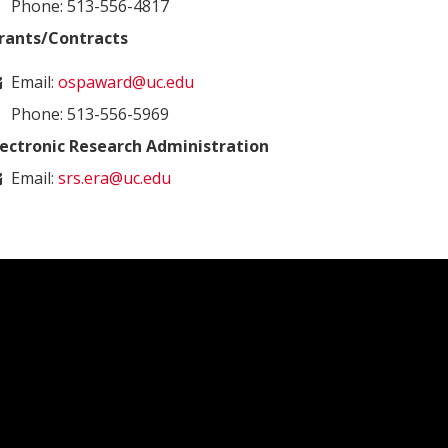
Phone: 513-556-4817
rants/Contracts
Email:
ospaward@uc.edu
Phone: 513-556-5969
lectronic Research Administration
Email:
srs.era@uc.edu