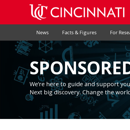
News
Facts & Figures
For Rese
SPONSORED
We’re here to guide and support you
Next big discovery. Change the world