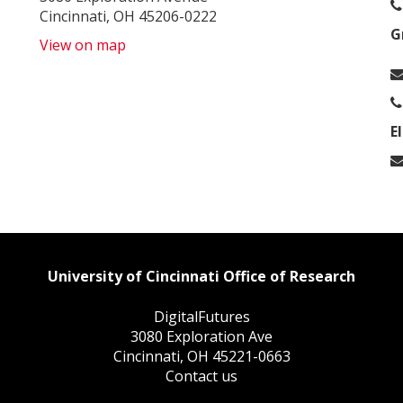
Cincinnati, OH 45206-0222
G
View on map
E
University of Cincinnati Office of Research
DigitalFutures
3080 Exploration Ave
Cincinnati, OH 45221-0663
Contact us