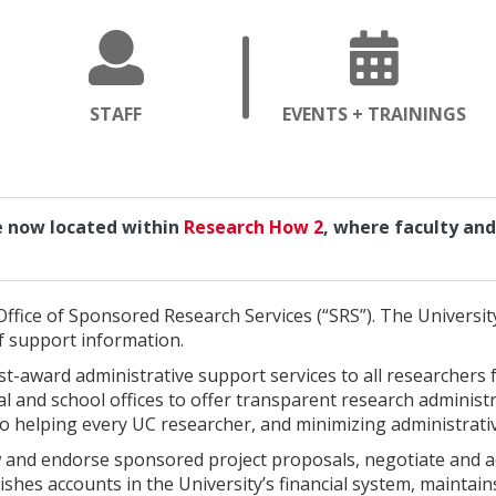
OPENS
OP
STAFF
EVENTS + TRAININGS
A
A
NEW
NE
PAGE
PA
re now located within
Research How 2
, where faculty and 
Office of Sponsored Research Services (“SRS”). The University
f support information.
t-award administrative support services to all researchers 
al and school offices to offer transparent research administ
to helping every UC researcher, and minimizing administrati
w and endorse sponsored project proposals, negotiate and 
hes accounts in the University’s financial system, maintains