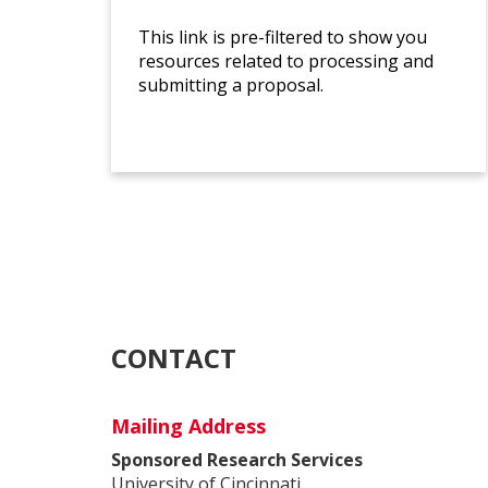
This link is pre-filtered to show you
resources related to processing and
submitting a proposal.
CONTACT
Mailing Address
Sponsored Research Services
University of Cincinnati