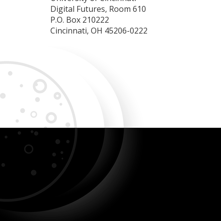
Digital Futures, Room 610
P.O. Box 210222
Cincinnati, OH 45206-0222