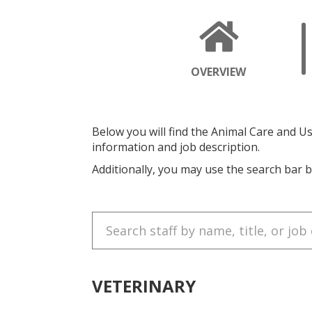
OPENS
OVERVIEW
A
NEW
PAGE
Below you will find the Animal Care and Use
information and job description.
Additionally, you may use the search bar b
Search
for
staff:
VETERINARY