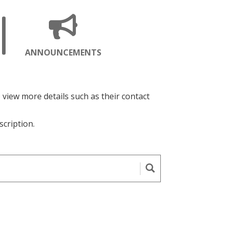
ENS
OPENS
ANNOUNCEMENTS
A
W
NEW
GE
PAGE
o view more details such as their contact
scription.