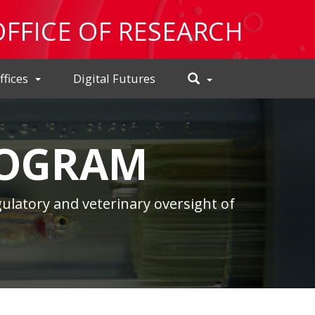
OFFICE OF RESEARCH
Toggle
ffices
Digital Futures
Search
ROGRAM
ulatory and veterinary oversight of