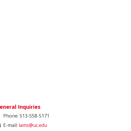
eneral Inquiries
Phone: 513-558-5171
E-mail:
lams@uc.edu