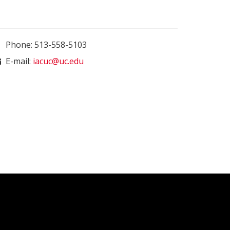
Phone: 513-558-5103
E-mail:
iacuc@uc.edu