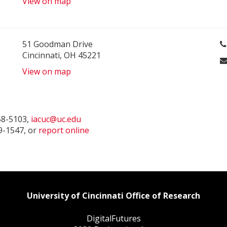
View on map
51 Goodman Drive
Cincinnati, OH 45221
View on map
58-5103,
iacuc@uc.edu
9-1547, or
report online
University of Cincinnati Office of Research
DigitalFutures