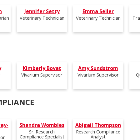
h
Jennifer Setty
Emma Seiler
arian
Veterinary Technician
Veterinary Technician
Tra
y
Kimberly Bovat
Amy Sundstrom
y
Vivarium Supervisor
Vivarium Supervisor
Q
MPLIANCE
ay-
Shandra Wombles
Abigail Thompson
Sr. Research
Research Compliance
Compliance Specialist
Analyst
tor