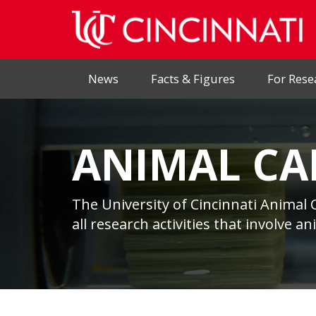
News
Facts & Figures
For Rese
ANIMAL CA
The University of Cincinnati Animal 
all research activities that involve a