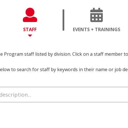
OPENS
OP
STAFF
EVENTS + TRAININGS
A
A
NEW
NE
PAGE
PA
 Program staff listed by division. Click on a staff member t
elow to search for staff by keywords in their name or job de