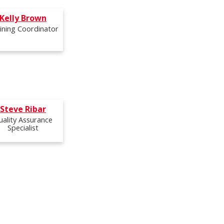
Kelly Brown
ining Coordinator
Steve Ribar
uality Assurance
Specialist