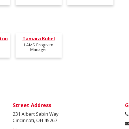
ton
Tamara Kuhel
LAMS Program
Manager
Street Address
G
231 Albert Sabin Way
Cincinnati, OH 45267