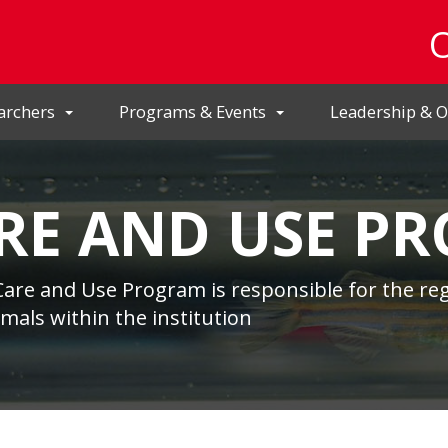
archers
Programs & Events
Leadership & O
RE AND USE P
Care and Use Program is responsible for the reg
nimals within the institution