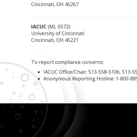
Cincinnati, OH 45267
IACUC
(ML 0572)
University of Cincinnati
Cincinnati, OH 45221
To report compliance concerns:
IACUC Office/Chair: 513-558-5106, 513-5
Anonymous Reporting Hotline: 1-800-88