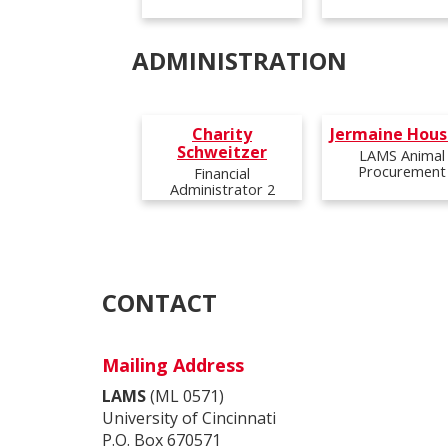
Email:
Email:
Email:
Email:
brombejr@ucmail.uc.edu
conwayne@ucmail.uc.edu
bohlansk@ucmail.uc.edu
thomp2ai@ucmail.uc.edu
ADMINISTRATION
Phone:
Phone:
Phone:
Phone:
Charity
Jermaine Hous
Schweitzer
LAMS Animal
Procurement
Financial
Administrator 2
Email:
goodmatl@ucmail.uc.edu
Email:
Email:
schweicz@ucmail.uc.edu
Jermaine.Houston@uc.edu
Phone:
Phone:
Phone:
CONTACT
Mailing Address
LAMS
(ML 0571)
University of Cincinnati
P.O. Box 670571